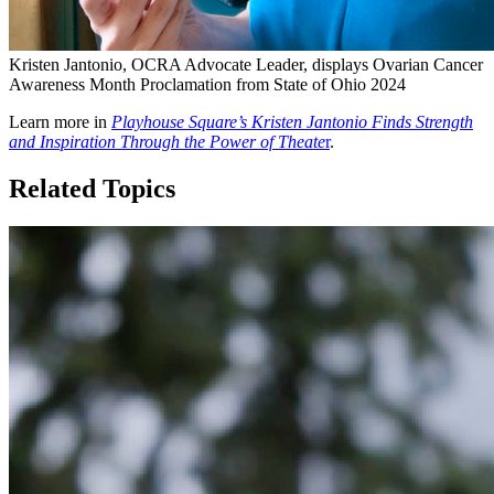
Kristen Jantonio, OCRA Advocate Leader, displays Ovarian Cancer
Awareness Month Proclamation from State of Ohio 2024
Learn more in
Playhouse Square’s Kristen Jantonio Finds Strength
and Inspiration Through the Power of Theate
r
.
Related Topics