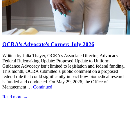
OCRA’s Advocate’s Corner: July 2026
Written by Julia Thayer, OCRA’s Associate Director, Advocacy
Federal Rulemaking Update: Proposed Update to Uniform
Guidance Advocacy isn’t limited to legislation and federal funding.
This month, OCRA submitted a public comment on a proposed
federal rule that could significantly impact how biomedical research
is funded and conducted. On May 29, 2026, the Office of
Management …
Continued
Read more
→