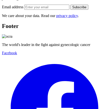
Email address
Subscribe
We care about your data. Read our
privacy policy
.
Footer
The world's leader in the fight against gynecologic cancer
Facebook