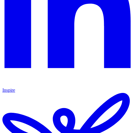
Inspire