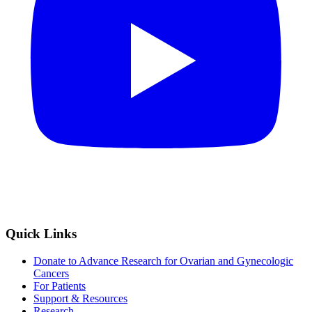
Quick Links
Donate to Advance Research for Ovarian and Gynecologic
Cancers
For Patients
Support & Resources
Research