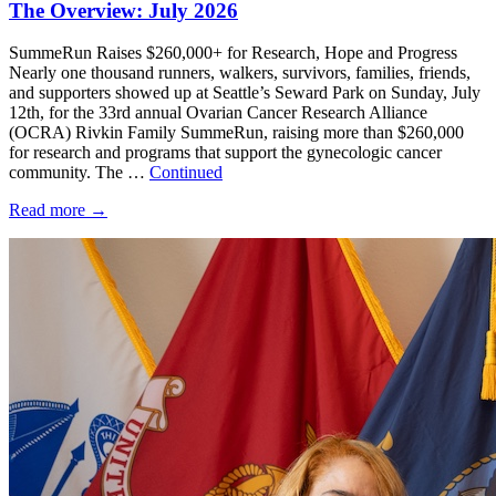
The Overview: July 2026
SummeRun Raises $260,000+ for Research, Hope and Progress
Nearly one thousand runners, walkers, survivors, families, friends,
and supporters showed up at Seattle’s Seward Park on Sunday, July
12th, for the 33rd annual Ovarian Cancer Research Alliance
(OCRA) Rivkin Family SummeRun, raising more than $260,000
for research and programs that support the gynecologic cancer
community. The …
Continued
Read more
→