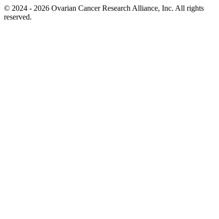
© 2024 - 2026 Ovarian Cancer Research Alliance, Inc. All rights
reserved.