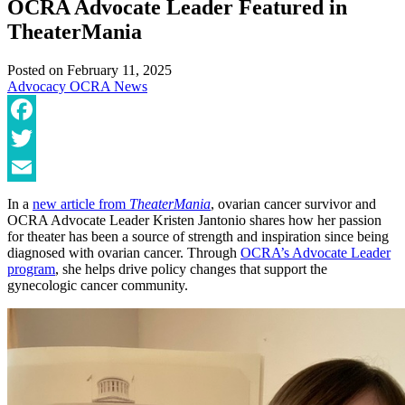
OCRA Advocate Leader Featured in
TheaterMania
Posted on
February 11, 2025
Advocacy
OCRA News
Facebook
Twitter
Email
In a
new article from
TheaterMania
, ovarian cancer survivor and
OCRA Advocate Leader Kristen Jantonio shares how her passion
for theater has been a source of strength and inspiration since being
diagnosed with ovarian cancer. Through
OCRA’s Advocate Leader
program
, she helps drive policy changes that support the
gynecologic cancer community.