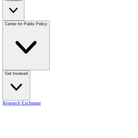
Center for Public Policy
Get Involved
Research Exchange