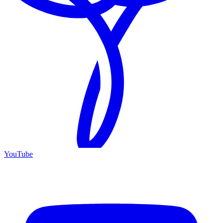
YouTube