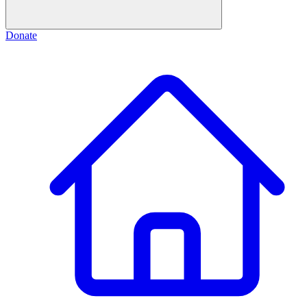
Donate