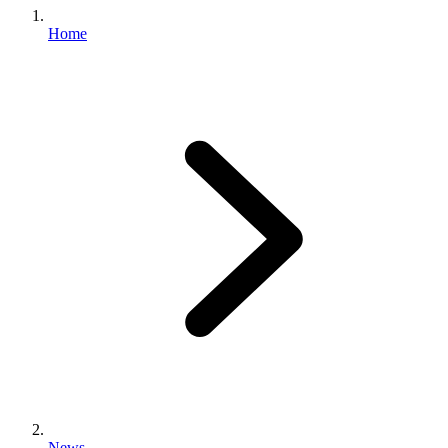
Home
News