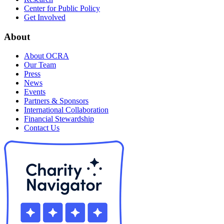
Center for Public Policy
Get Involved
About
About OCRA
Our Team
Press
News
Events
Partners & Sponsors
International Collaboration
Financial Stewardship
Contact Us