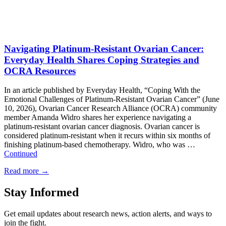
Navigating Platinum-Resistant Ovarian Cancer:
Everyday Health Shares Coping Strategies and
OCRA Resources
In an article published by Everyday Health, “Coping With the
Emotional Challenges of Platinum-Resistant Ovarian Cancer” (June
10, 2026), Ovarian Cancer Research Alliance (OCRA) community
member Amanda Widro shares her experience navigating a
platinum-resistant ovarian cancer diagnosis. Ovarian cancer is
considered platinum-resistant when it recurs within six months of
finishing platinum-based chemotherapy. Widro, who was …
Continued
Read more
→
Stay Informed
Get email updates about research news, action alerts, and ways to
join the fight.