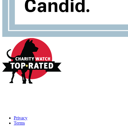
Privacy
Terms