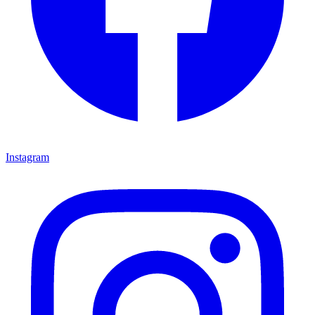
Instagram