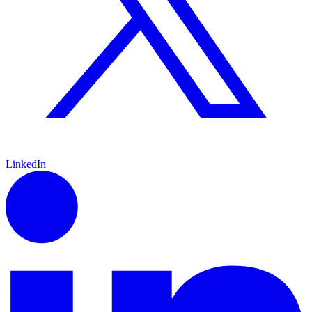
LinkedIn