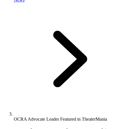
OCRA Advocate Leader Featured in TheaterMania