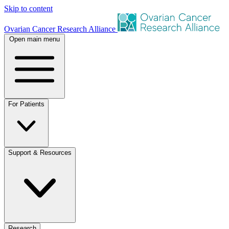
Skip to content
Ovarian Cancer Research Alliance
Open main menu
For Patients
Support & Resources
Research