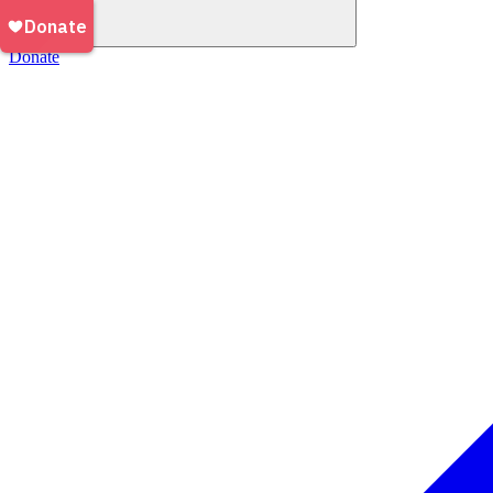
Donate