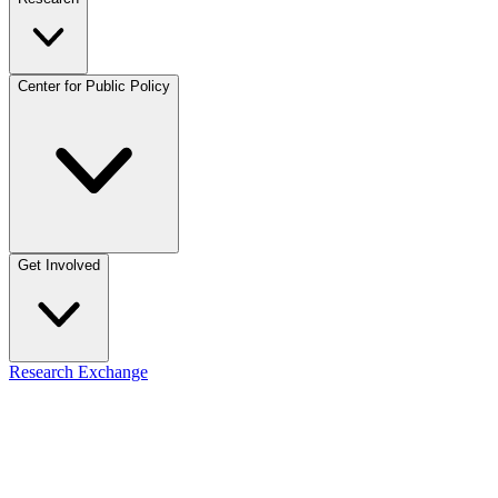
Center for Public Policy
Get Involved
Research Exchange