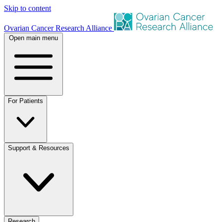
Skip to content
Ovarian Cancer Research Alliance
Open main menu
For Patients
Support & Resources
Research