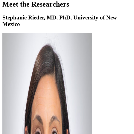
Meet the Researchers
Stephanie Rieder, MD, PhD, University of New
Mexico