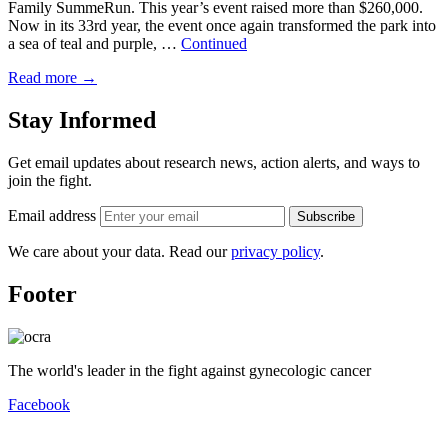
Family SummeRun. This year’s event raised more than $260,000.
Now in its 33rd year, the event once again transformed the park into
a sea of teal and purple, …
Continued
Read more
→
Stay Informed
Get email updates about research news, action alerts, and ways to
join the fight.
Email address
Subscribe
We care about your data. Read our
privacy policy
.
Footer
The world's leader in the fight against gynecologic cancer
Facebook