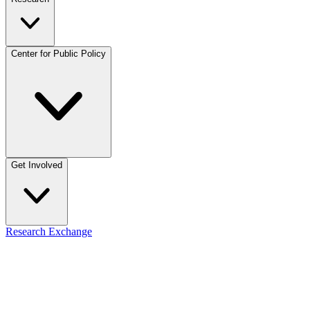
Center for Public Policy
Get Involved
Research Exchange