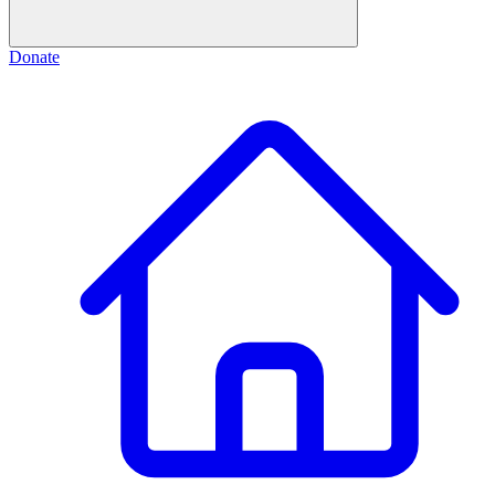
Donate