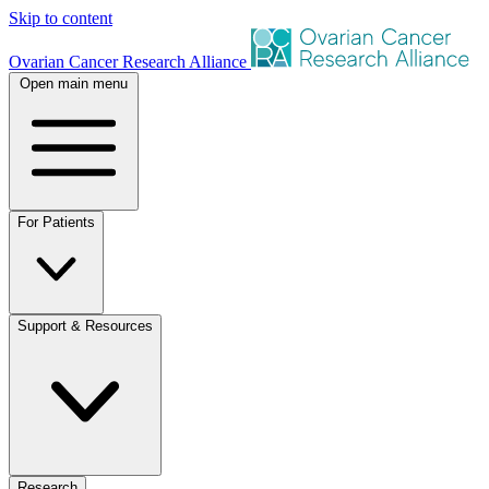
Skip to content
Ovarian Cancer Research Alliance
Open main menu
For Patients
Support & Resources
Research