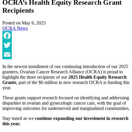
OCRA’s Health Equity Research Grant
Recipients
Posted on
May 6, 2025
OCRA News
Facebook
Twitter
Email
In the newest installment of our continuing introduction of our 2025
grantees, Ovarian Cancer Research Alliance (OCRA) is proud to
highlight the three recipients of our
2025 Health Equity Research
Grants
, part of the $6 million in new research OCRA is funding this
year.
These grants support research focused on identifying and addressing
disparities in ovarian and gynecologic cancer care, with the goal of
improving outcomes for underserved and marginalized communities.
Stay tuned as we
continue expanding our investment in research
this year.