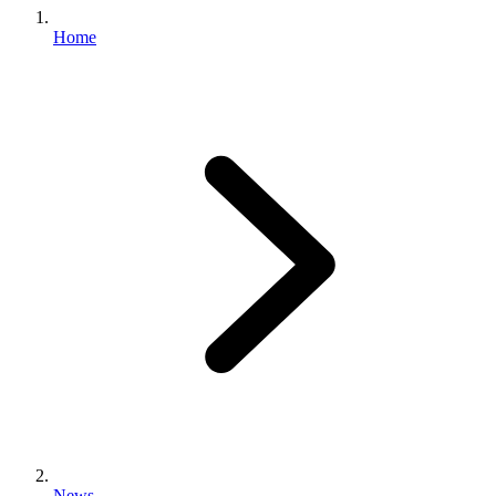
Home
News