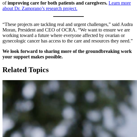
of
improving care for both patients and caregivers.
Learn more
about Dr. Zamorano’s research project.
“These projects are tackling real and urgent challenges,” said Audra
Moran, President and CEO of OCRA. “We want to ensure we are
working toward a future where everyone affected by ovarian or
gynecologic cancer has access to the care and resources they need.”
We look forward to sharing more of the groundbreaking work
your support makes possible.
Related Topics