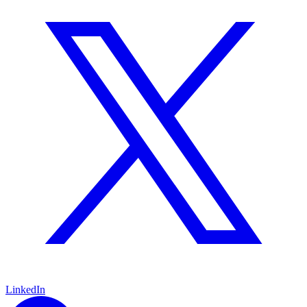
LinkedIn