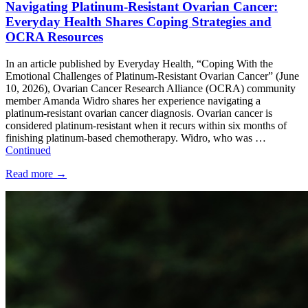
Navigating Platinum-Resistant Ovarian Cancer:
Everyday Health Shares Coping Strategies and
OCRA Resources
In an article published by Everyday Health, “Coping With the
Emotional Challenges of Platinum-Resistant Ovarian Cancer” (June
10, 2026), Ovarian Cancer Research Alliance (OCRA) community
member Amanda Widro shares her experience navigating a
platinum-resistant ovarian cancer diagnosis. Ovarian cancer is
considered platinum-resistant when it recurs within six months of
finishing platinum-based chemotherapy. Widro, who was …
Continued
Read more
→