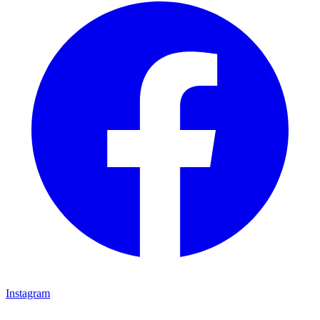
Instagram