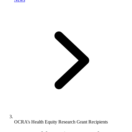
OCRA’s Health Equity Research Grant Recipients