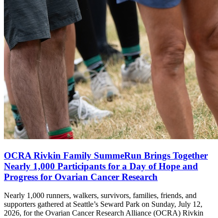
OCRA Rivkin Family SummeRun Brings Together
Nearly 1,000 Participants for a Day of Hope and
Progress for Ovarian Cancer Research
Nearly 1,000 runners, walkers, survivors, families, friends, and
supporters gathered at Seattle’s Seward Park on Sunday, July 12,
2026, for the Ovarian Cancer Research Alliance (OCRA) Rivkin