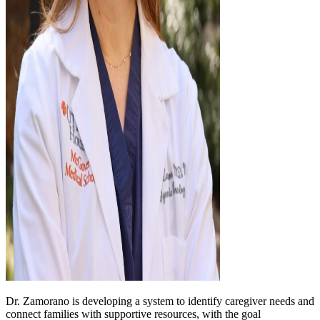
Dr. Zamorano is developing a system to identify caregiver needs and
connect families with supportive resources, with the goal