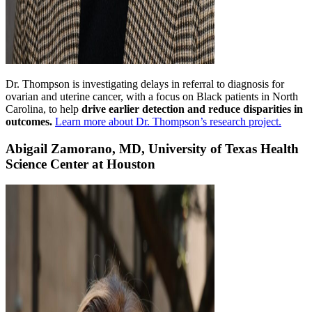
Dr. Thompson is investigating delays in referral to diagnosis for
ovarian and uterine cancer, with a focus on Black patients in North
Carolina, to help
drive earlier detection and reduce disparities in
outcomes.
Learn more about Dr. Thompson’s research project.
Abigail Zamorano, MD, University of Texas Health
Science Center at Houston