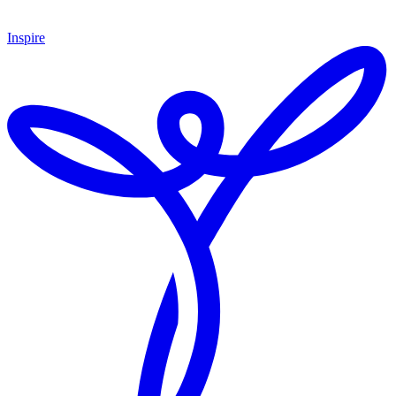
Inspire