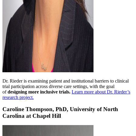
Dr. Rieder is examining patient and institutional barriers to clinical
trial participation across diverse care settings, with the goal
of
designing more inclusive trials.
Learn more about Dr. Rieder’s
research project.
Caroline Thompson, PhD, University of North
Carolina at Chapel Hill