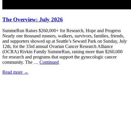
The Overview: July 2026
SummeRun Raises $260,000+ for Research, Hope and Progress
Nearly one thousand runners, walkers, survivors, families, friends,
and supporters showed up at Seattle’s Seward Park on Sunday, July
12th, for the 33rd annual Ovarian Cancer Research Alliance
(OCRA) Rivkin Family SummeRun, raising more than $260,000
for research and programs that support the gynecologic cancer
community. The …
Continued
Read more
→