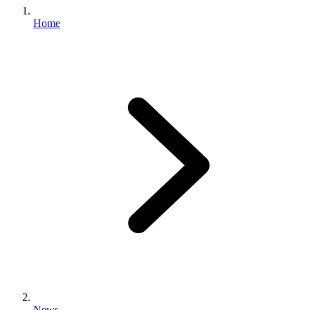
Home
News