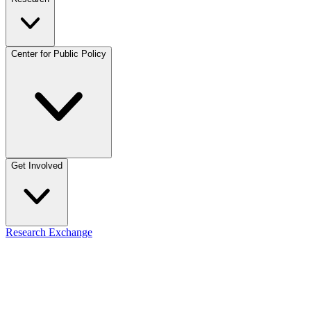
Center for Public Policy
Get Involved
Research Exchange