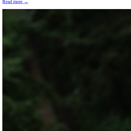
Read more
→