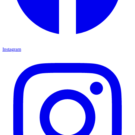
Instagram