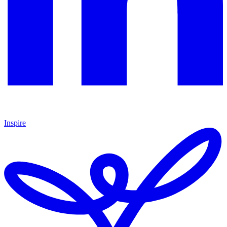
Inspire