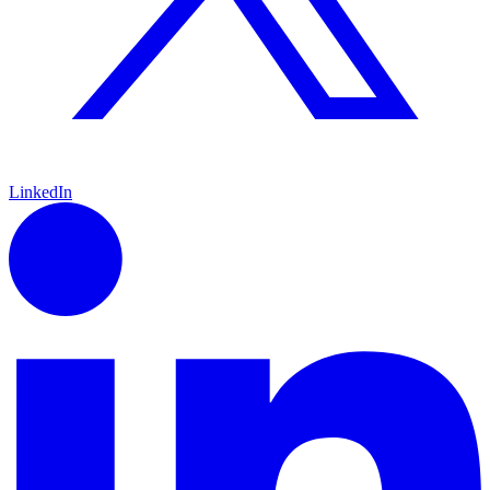
LinkedIn