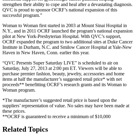
strengthen their ability to cope and heal after a devastating diagnosis.
QVC is proud to sponsor OCRF’s national expansion of this
successful program.”
Woman to Woman first started in 2003 at Mount Sinai Hospital in
N.Y., and in 2011 OCRF launched the program’s national expansion
pilot at New York-Presbyterian Hospital. With QVC’s support,
OCRF expanded the program to two additional sites at Duke Cancer
Institute in Durham, N.C. and Smilow Cancer Hospital at Yale-New
Haven in New Haven, Conn. earlier this year.
“QVC Presents Super Saturday LIVE” is scheduled to air on
Saturday, July 27, 2013 at 2:00 pm ET. Viewers will be able to
purchase premier fashion, beauty, jewelry, accessories and home
items at half the manufacturer’s suggested retail price* with net
proceeds** benefitting OCRF’s research grants and its Woman to
Woman program.
*The manufacturer’s suggested retail price is based upon the
suppliers’ representation of value. No sales may have been made at
these prices.
**OCRF is guaranteed to receive a minimum of $10,000
Related Topics