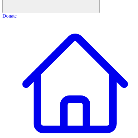
Donate