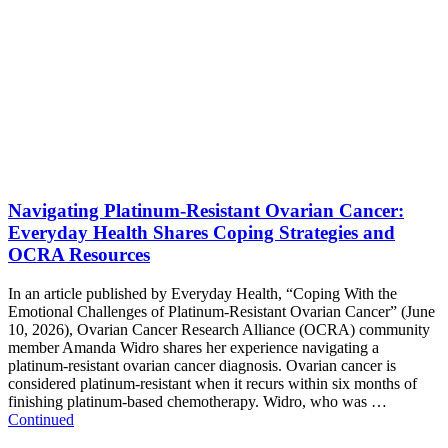
Navigating Platinum-Resistant Ovarian Cancer:
Everyday Health Shares Coping Strategies and
OCRA Resources
In an article published by Everyday Health, “Coping With the
Emotional Challenges of Platinum-Resistant Ovarian Cancer” (June
10, 2026), Ovarian Cancer Research Alliance (OCRA) community
member Amanda Widro shares her experience navigating a
platinum-resistant ovarian cancer diagnosis. Ovarian cancer is
considered platinum-resistant when it recurs within six months of
finishing platinum-based chemotherapy. Widro, who was …
Continued