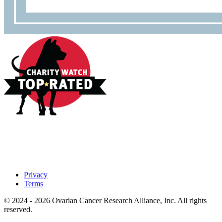
Privacy
Terms
© 2024 - 2026 Ovarian Cancer Research Alliance, Inc. All rights
reserved.