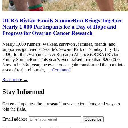
OCRA Rivkin Family SummeRun Brings Together
Nearly 1,000 Participants for a Day of Hope and
Progress for Ovarian Cancer Research
Nearly 1,000 runners, walkers, survivors, families, friends, and
supporters gathered at Seattle’s Seward Park on Sunday, July 12,
2026, for the Ovarian Cancer Research Alliance (OCRA) Rivkin
Family SummeRun. This year’s event raised more than $260,000.
Now in its 33rd year, the event once again transformed the park into
a sea of teal and purple, …
Continued
Read more
→
Stay Informed
Get email updates about research news, action alerts, and ways to
join the fight.
Email address
Subscribe