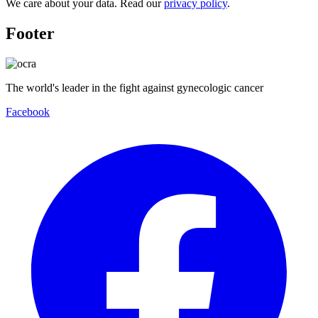
We care about your data. Read our
privacy policy
.
Footer
The world's leader in the fight against gynecologic cancer
Facebook