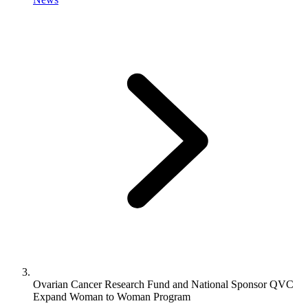
Ovarian Cancer Research Fund and National Sponsor QVC
Expand Woman to Woman Program