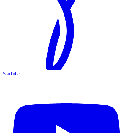
YouTube