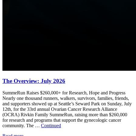
The Overview: July 2026
SummeRun Raises $260,000+ for Research, Hope and Progress
Nearly one thousand runners, walkers, survivors, families, friends,
and supporters showed up at Seattle’s Seward Park on Sunday, July
12th, for the 33rd annual Ovarian Cancer Research Alliance
(OCRA) Rivkin Family SummeRun, raising more than $260,000
for research and programs that support the gynecologic cancer
community. The …
Continued
Read more
→