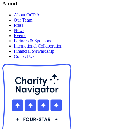
About
About OCRA
Our Team
Press
News
Events
Partners & Sponsors
International Collaboration
Financial Stewardship
Contact Us