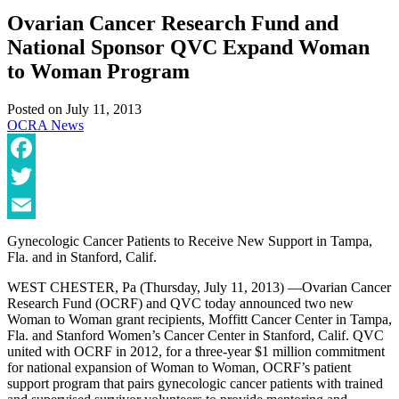
Ovarian Cancer Research Fund and
National Sponsor QVC Expand Woman
to Woman Program
Posted on
July 11, 2013
OCRA News
Facebook
Twitter
Email
Gynecologic Cancer Patients to Receive New Support in Tampa,
Fla. and in Stanford, Calif.
WEST CHESTER, Pa (Thursday, July 11, 2013) —Ovarian Cancer
Research Fund (OCRF) and QVC today announced two new
Woman to Woman grant recipients, Moffitt Cancer Center in Tampa,
Fla. and Stanford Women’s Cancer Center in Stanford, Calif. QVC
united with OCRF in 2012, for a three-year $1 million commitment
for national expansion of Woman to Woman, OCRF’s patient
support program that pairs gynecologic cancer patients with trained