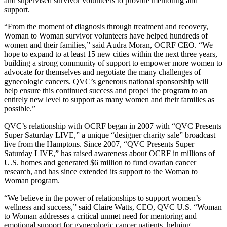
and supervised survivor volunteers to provide mentoring and
support.
“From the moment of diagnosis through treatment and recovery,
Woman to Woman survivor volunteers have helped hundreds of
women and their families,” said Audra Moran, OCRF CEO. “We
hope to expand to at least 15 new cities within the next three years,
building a strong community of support to empower more women to
advocate for themselves and negotiate the many challenges of
gynecologic cancers. QVC’s generous national sponsorship will
help ensure this continued success and propel the program to an
entirely new level to support as many women and their families as
possible.”
QVC’s relationship with OCRF began in 2007 with “QVC Presents
Super Saturday LIVE,” a unique “designer charity sale” broadcast
live from the Hamptons. Since 2007, “QVC Presents Super
Saturday LIVE,” has raised awareness about OCRF in millions of
U.S. homes and generated $6 million to fund ovarian cancer
research, and has since extended its support to the Woman to
Woman program.
“We believe in the power of relationships to support women’s
wellness and success,” said Claire Watts, CEO, QVC U.S. “Woman
to Woman addresses a critical unmet need for mentoring and
emotional support for gynecologic cancer patients, helping