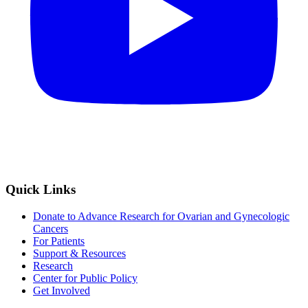
Quick Links
Donate to Advance Research for Ovarian and Gynecologic
Cancers
For Patients
Support & Resources
Research
Center for Public Policy
Get Involved