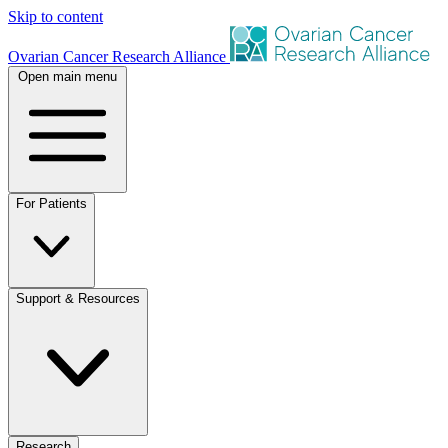
Skip to content
Ovarian Cancer Research Alliance
Open main menu
For Patients
Support & Resources
Research