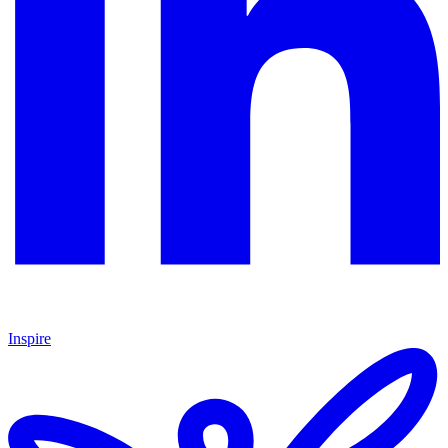
Inspire