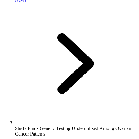
Study Finds Genetic Testing Underutilized Among Ovarian
Cancer Patients