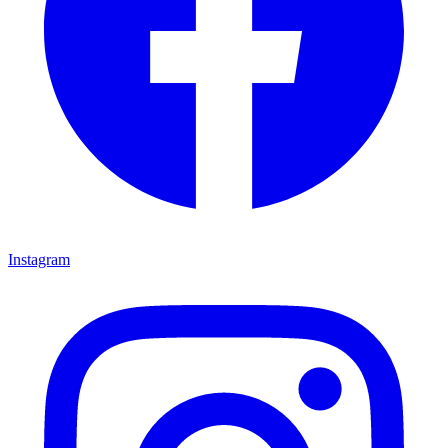
Instagram