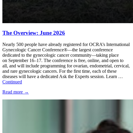
The Overview: June 2026
Nearly 500 people have already registered for OCRA’s International
Gynecologic Cancer Conference®—the largest conference
dedicated to the gynecologic cancer community—taking place
on September 16–17. The conference is free, online, and open to
all, and will include programming for ovarian, endometrial, cervical,
and rare gynecologic cancers. For the first time, each of these
diseases will have a dedicated Ask the Experts session. Learn …
Continued
Read more
→