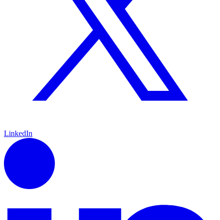
LinkedIn