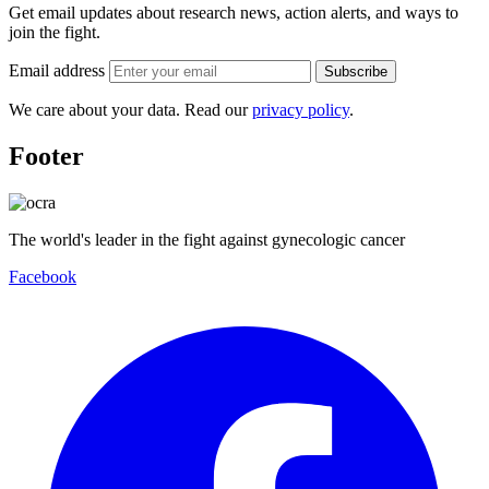
Get email updates about research news, action alerts, and ways to
join the fight.
Email address
Subscribe
We care about your data. Read our
privacy policy
.
Footer
The world's leader in the fight against gynecologic cancer
Facebook