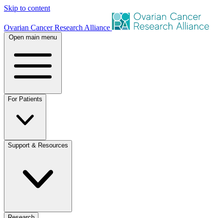
Skip to content
Ovarian Cancer Research Alliance
Open main menu
For Patients
Support & Resources
Research