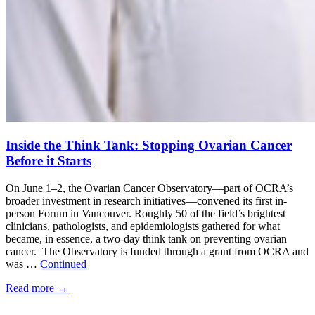
Inside the Think Tank: Stopping Ovarian Cancer
Before it Starts
On June 1–2, the Ovarian Cancer Observatory—part of OCRA’s
broader investment in research initiatives—convened its first in-
person Forum in Vancouver. Roughly 50 of the field’s brightest
clinicians, pathologists, and epidemiologists gathered for what
became, in essence, a two-day think tank on preventing ovarian
cancer. The Observatory is funded through a grant from OCRA and
was …
Continued
Read more
→