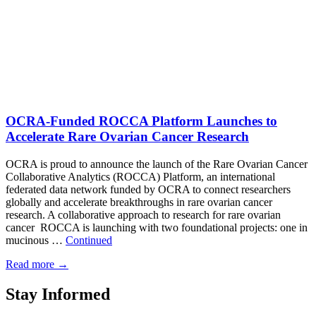
OCRA-Funded ROCCA Platform Launches to
Accelerate Rare Ovarian Cancer Research
OCRA is proud to announce the launch of the Rare Ovarian Cancer
Collaborative Analytics (ROCCA) Platform, an international
federated data network funded by OCRA to connect researchers
globally and accelerate breakthroughs in rare ovarian cancer
research. A collaborative approach to research for rare ovarian
cancer ROCCA is launching with two foundational projects: one in
mucinous …
Continued
Read more
→
Stay Informed