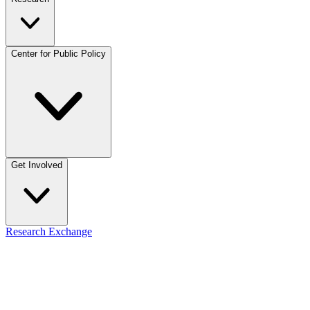
Center for Public Policy
Get Involved
Research Exchange