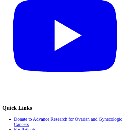
Quick Links
Donate to Advance Research for Ovarian and Gynecologic
Cancers
For Patients