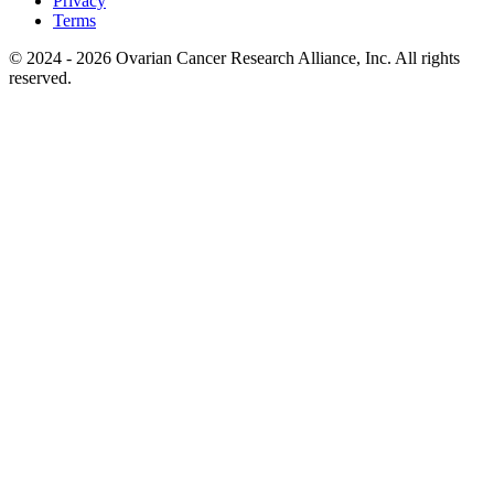
Privacy
Terms
© 2024 - 2026 Ovarian Cancer Research Alliance, Inc. All rights
reserved.