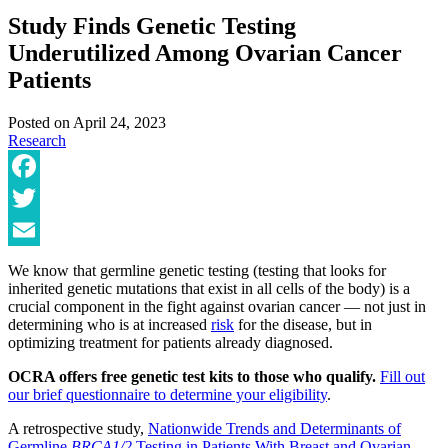
Study Finds Genetic Testing
Underutilized Among Ovarian Cancer
Patients
Posted on
April 24, 2023
Research
Facebook
Twitter
Email
We know that germline genetic testing (testing that looks for
inherited genetic mutations that exist in all cells of the body) is a
crucial component in the fight against ovarian cancer — not just in
determining who is at increased
risk
for the disease, but in
optimizing treatment for patients already diagnosed.
OCRA offers free genetic test kits to those who qualify.
Fill out
our brief questionnaire to determine your eligibility
.
A retrospective study,
Nationwide Trends and Determinants of
Germline
BRCA1/2
Testing in Patients With Breast and Ovarian