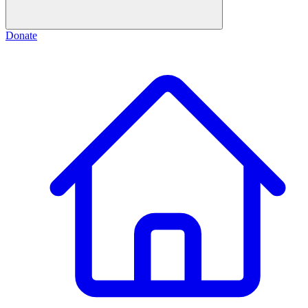
Donate