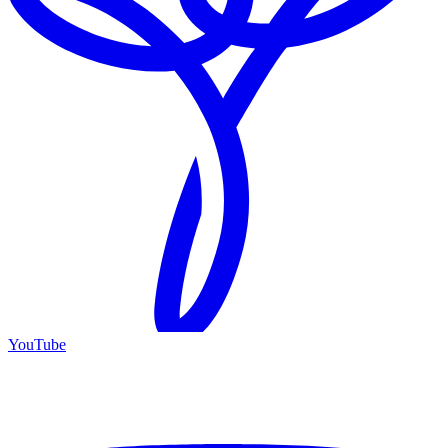
YouTube