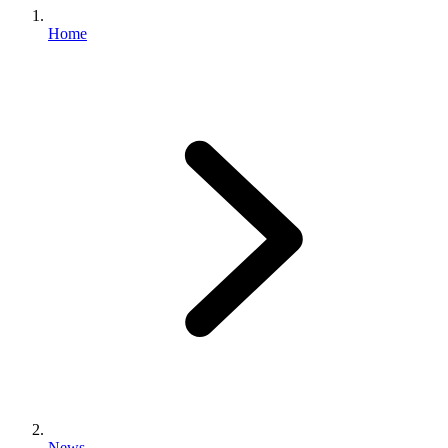
Home
News