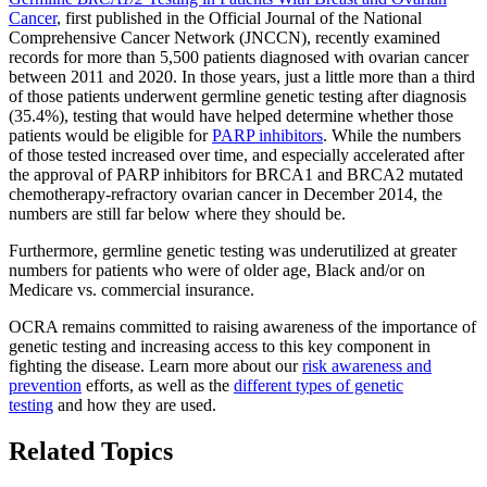
Cancer
, first published in the Official Journal of the National
Comprehensive Cancer Network (JNCCN), recently examined
records for more than 5,500 patients diagnosed with ovarian cancer
between 2011 and 2020. In those years, just a little more than a third
of those patients underwent germline genetic testing after diagnosis
(35.4%), testing that would have helped determine whether those
patients would be eligible for
PARP inhibitors
. While the numbers
of those tested increased over time, and especially accelerated after
the approval of PARP inhibitors for BRCA1 and BRCA2 mutated
chemotherapy-refractory ovarian cancer in December 2014, the
numbers are still far below where they should be.
Furthermore, germline genetic testing was underutilized at greater
numbers for patients who were of older age, Black and/or on
Medicare vs. commercial insurance.
OCRA remains committed to raising awareness of the importance of
genetic testing and increasing access to this key component in
fighting the disease. Learn more about our
risk awareness and
prevention
efforts, as well as the
different types of genetic
testing
and how they are used.
Related Topics