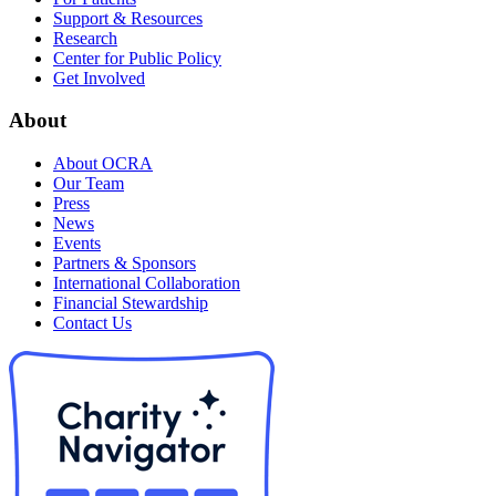
Support & Resources
Research
Center for Public Policy
Get Involved
About
About OCRA
Our Team
Press
News
Events
Partners & Sponsors
International Collaboration
Financial Stewardship
Contact Us