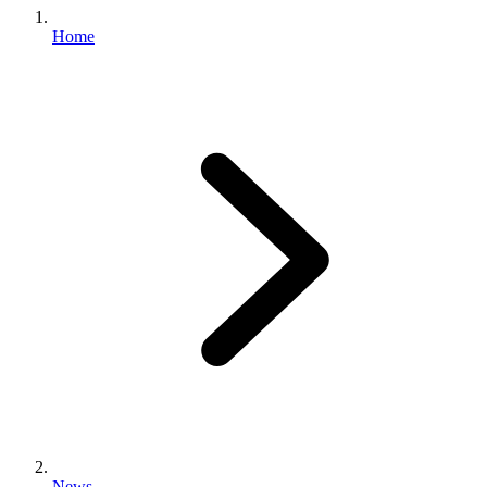
Home
News