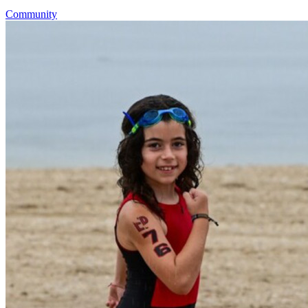
Community