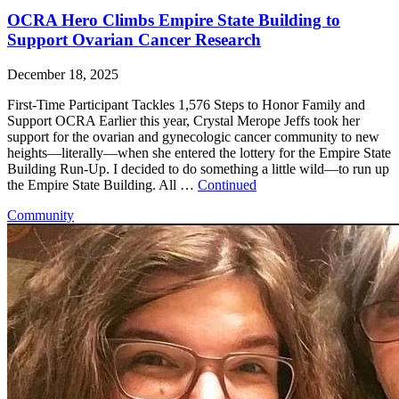
OCRA Hero Climbs Empire State Building to
Support Ovarian Cancer Research
December 18, 2025
First-Time Participant Tackles 1,576 Steps to Honor Family and
Support OCRA Earlier this year, Crystal Merope Jeffs took her
support for the ovarian and gynecologic cancer community to new
heights—literally—when she entered the lottery for the Empire State
Building Run-Up. I decided to do something a little wild—to run up
the Empire State Building. All …
Continued
Community