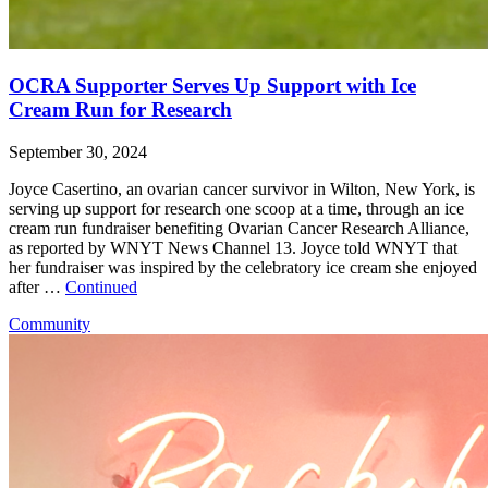
OCRA Supporter Serves Up Support with Ice
Cream Run for Research
September 30, 2024
Joyce Casertino, an ovarian cancer survivor in Wilton, New York, is
serving up support for research one scoop at a time, through an ice
cream run fundraiser benefiting Ovarian Cancer Research Alliance,
as reported by WNYT News Channel 13. Joyce told WNYT that
her fundraiser was inspired by the celebratory ice cream she enjoyed
after …
Continued
Community