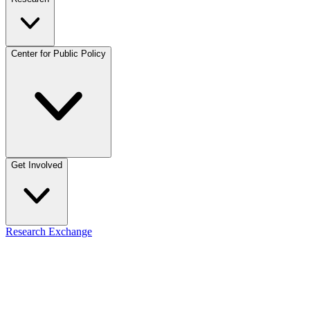
Center for Public Policy
Get Involved
Research Exchange