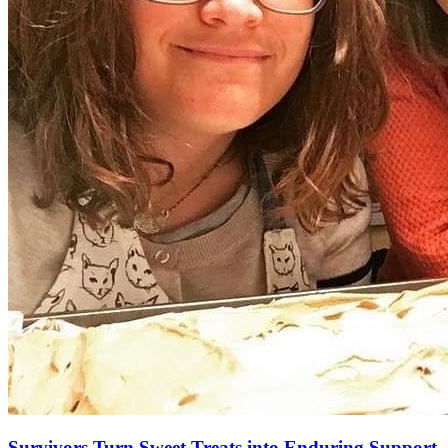
Survivors Turn Sweet Treats into Enduring Support