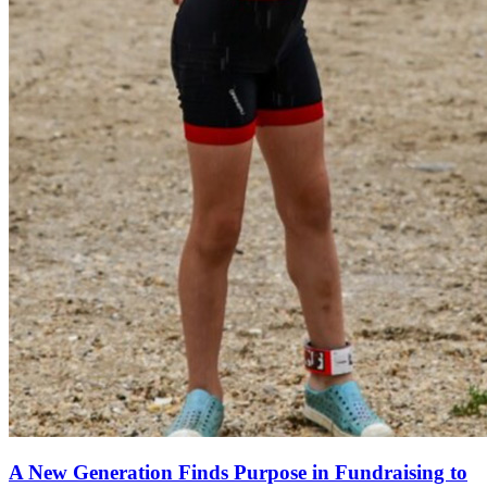
A New Generation Finds Purpose in Fundraising to