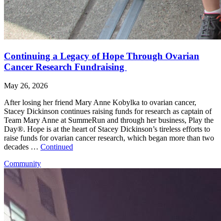
Continuing a Legacy of Hope Through Ovarian
Cancer Research Fundraising
May 26, 2026
After losing her friend Mary Anne Kobylka to ovarian cancer,
Stacey Dickinson continues raising funds for research as captain of
Team Mary Anne at SummeRun and through her business, Play the
Day®. Hope is at the heart of Stacey Dickinson’s tireless efforts to
raise funds for ovarian cancer research, which began more than two
decades …
Continued
Community