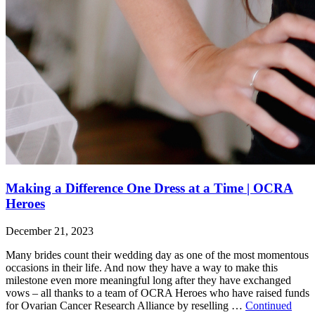
Making a Difference One Dress at a Time | OCRA
Heroes
December 21, 2023
Many brides count their wedding day as one of the most momentous
occasions in their life. And now they have a way to make this
milestone even more meaningful long after they have exchanged
vows – all thanks to a team of OCRA Heroes who have raised funds
for Ovarian Cancer Research Alliance by reselling …
Continued