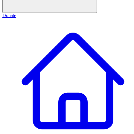
Donate