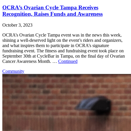
OCRA’s Ovarian Cycle Tampa Receives
Recognition, Raises Funds and Awareness
October 3, 2023
OCRA’s Ovarian Cycle Tampa event was in the news this week,
shining a well-deserved light on the event’s riders and organizers,
and what inspires them to participate in OCRA’s signature
fundraising event. The fitness and fundraising event took place on
September 30th at CycleBar in Tampa, on the final day of Ovarian
Cancer Awareness Month. …
Continued
Community