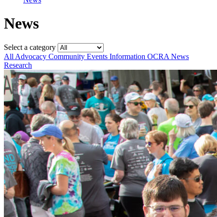
News
Select a category
All
Advocacy
Community
Events
Information
OCRA News
Research