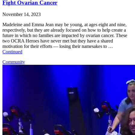
Fight Ovarian Cancer
November 14, 2023
Madeleine and Emma Jean may be young, at ages eight and nine,
respectively, but they are already focused on how to help create a
future in which no families are impacted by ovarian cancer. These
two OCRA Heroes have never met but they have a shared
motivation for their efforts — losing their namesakes to …
Continued
Community