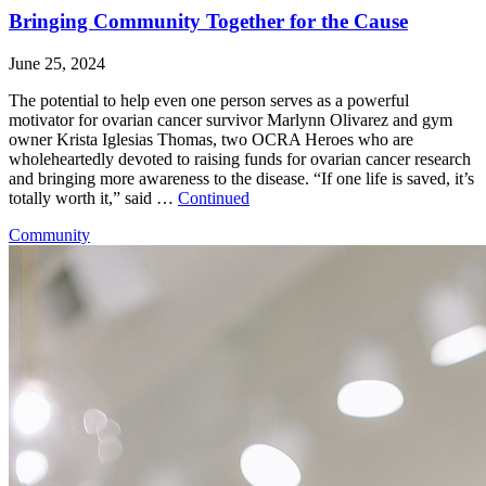
Bringing Community Together for the Cause
June 25, 2024
The potential to help even one person serves as a powerful
motivator for ovarian cancer survivor Marlynn Olivarez and gym
owner Krista Iglesias Thomas, two OCRA Heroes who are
wholeheartedly devoted to raising funds for ovarian cancer research
and bringing more awareness to the disease. “If one life is saved, it’s
totally worth it,” said …
Continued
Community