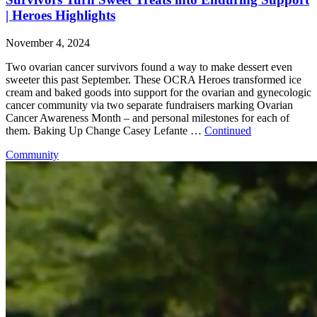
| Heroes Highlights
November 4, 2024
Two ovarian cancer survivors found a way to make dessert even
sweeter this past September. These OCRA Heroes transformed ice
cream and baked goods into support for the ovarian and gynecologic
cancer community via two separate fundraisers marking Ovarian
Cancer Awareness Month – and personal milestones for each of
them. Baking Up Change Casey Lefante …
Continued
Community