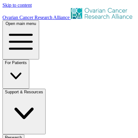
Skip to content
Ovarian Cancer Research Alliance
Open main menu
For Patients
Support & Resources
Research