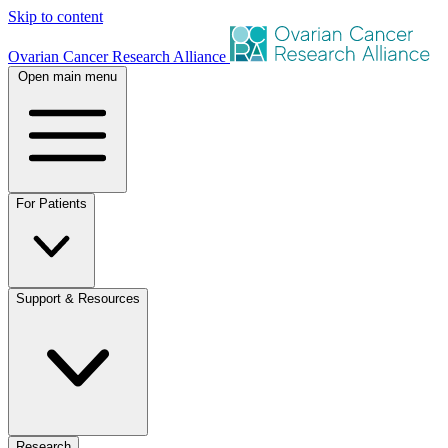
Skip to content
Ovarian Cancer Research Alliance
Open main menu
For Patients
Support & Resources
Research