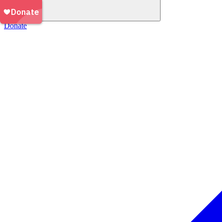
Donate