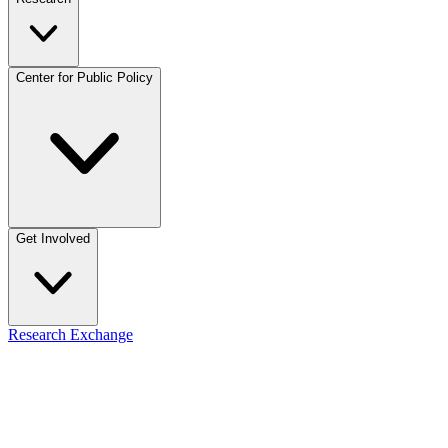
Center for Public Policy
Get Involved
Research Exchange