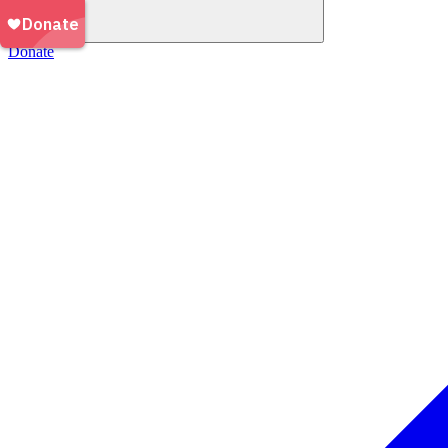
Donate