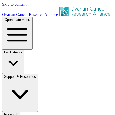
Skip to content
Ovarian Cancer Research Alliance
Open main menu
For Patients
Support & Resources
Research