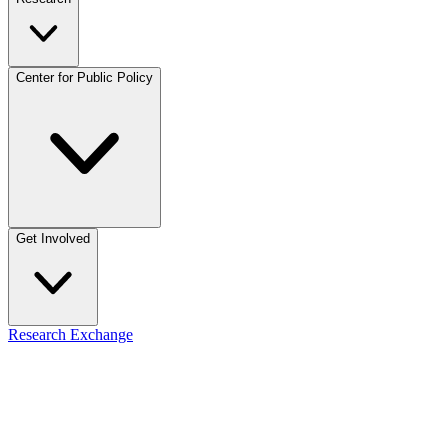
Center for Public Policy
Get Involved
Research Exchange