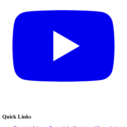
Quick Links