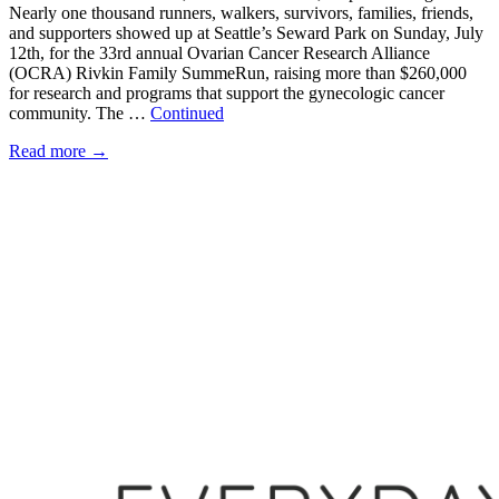
Nearly one thousand runners, walkers, survivors, families, friends,
and supporters showed up at Seattle’s Seward Park on Sunday, July
12th, for the 33rd annual Ovarian Cancer Research Alliance
(OCRA) Rivkin Family SummeRun, raising more than $260,000
for research and programs that support the gynecologic cancer
community. The …
Continued
Read more
→