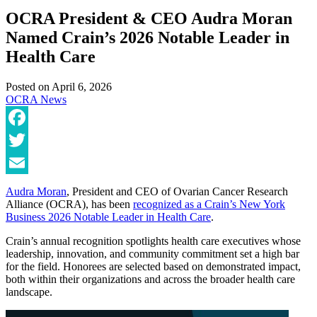
OCRA President & CEO Audra Moran
Named Crain’s 2026 Notable Leader in
Health Care
Posted on
April 6, 2026
OCRA News
Facebook
Twitter
Email
Audra Moran
, President and CEO of Ovarian Cancer Research
Alliance (OCRA), has been
recognized as a Crain’s New York
Business 2026 Notable Leader in Health Care
.
Crain’s annual recognition spotlights health care executives whose
leadership, innovation, and community commitment set a high bar
for the field. Honorees are selected based on demonstrated impact,
both within their organizations and across the broader health care
landscape.