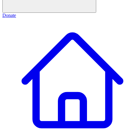
Donate