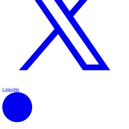
LinkedIn