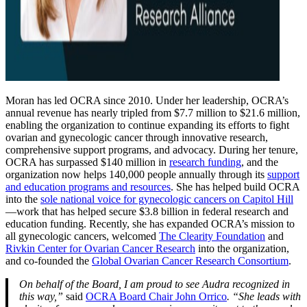
Moran has led OCRA since 2010. Under her leadership, OCRA’s
annual revenue has nearly tripled from $7.7 million to $21.6 million,
enabling the organization to continue expanding its efforts to fight
ovarian and gynecologic cancer through innovative research,
comprehensive support programs, and advocacy. During her tenure,
OCRA has surpassed $140 million in
research funding
, and the
organization now helps 140,000 people annually through its
support
and education programs and resources
. She has helped build OCRA
into the
sole national voice for gynecologic cancers on Capitol Hill
—work that has helped secure $3.8 billion in federal research and
education funding. Recently, she has expanded OCRA’s mission to
all gynecologic cancers, welcomed
The Clearity Foundation
and
Rivkin Center for Ovarian Cancer Research
into the organization,
and co-founded the
Global Ovarian Cancer Research Consortium
.
On behalf of the Board, I am proud to see Audra recognized in
this way,”
said
OCRA Board Chair John Orrico
. “She leads with