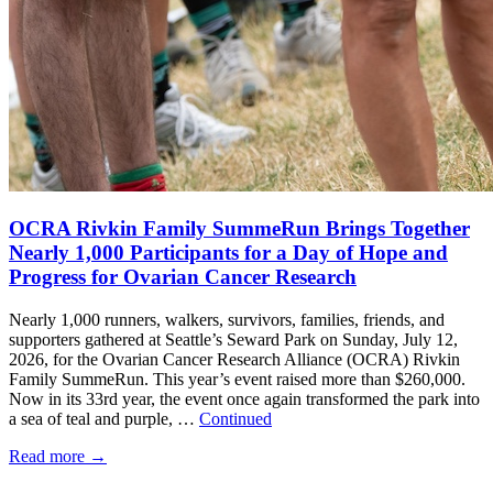
OCRA Rivkin Family SummeRun Brings Together
Nearly 1,000 Participants for a Day of Hope and
Progress for Ovarian Cancer Research
Nearly 1,000 runners, walkers, survivors, families, friends, and
supporters gathered at Seattle’s Seward Park on Sunday, July 12,
2026, for the Ovarian Cancer Research Alliance (OCRA) Rivkin
Family SummeRun. This year’s event raised more than $260,000.
Now in its 33rd year, the event once again transformed the park into
a sea of teal and purple, …
Continued
Read more
→