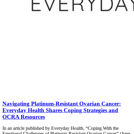
Navigating Platinum-Resistant Ovarian Cancer:
Everyday Health Shares Coping Strategies and
OCRA Resources
In an article published by Everyday Health, “Coping With the
Emotional Challenges of Platinum-Resistant Ovarian Cancer” (June