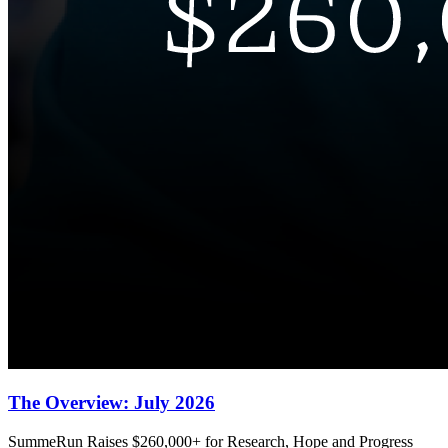
The Overview: July 2026
SummeRun Raises $260,000+ for Research, Hope and Progress