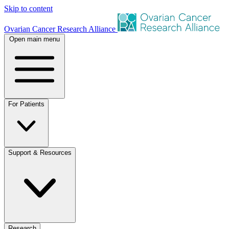
Skip to content
Ovarian Cancer Research Alliance
Open main menu
For Patients
Support & Resources
Research