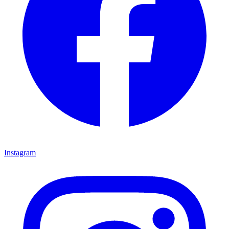
Instagram