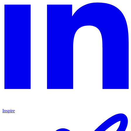
Inspire