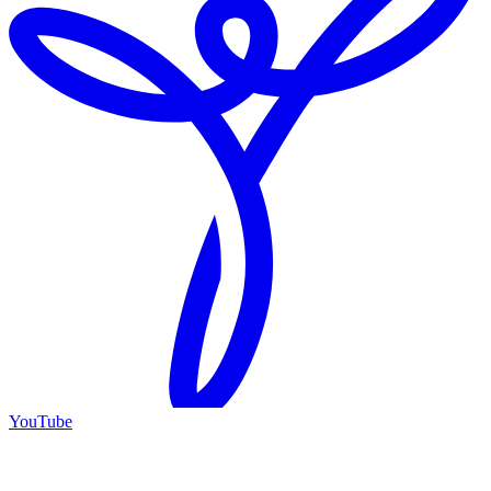
YouTube