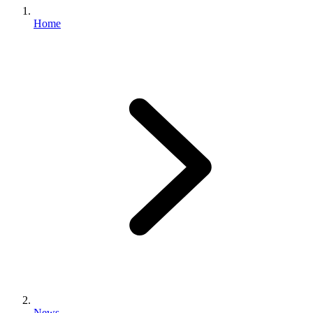
Home
News