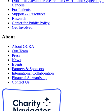
Donate to Advance Research for Ovarian and Gynecologic
Cancers
For Patients
Support & Resources
Research
Center for Public Policy
Get Involved
About
About OCRA
Our Team
Press
News
Events
Partners & Sponsors
International Collaboration
Financial Stewardship
Contact Us