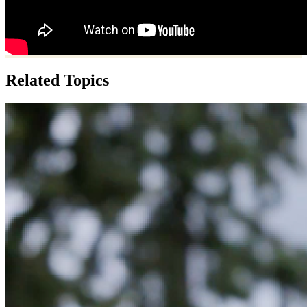
Related Topics