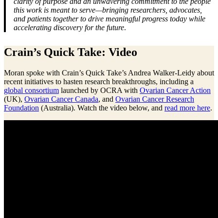
clarity of purpose and an unwavering commitment to the people
this work is meant to serve—bringing researchers, advocates,
and patients together to drive meaningful progress today while
accelerating discovery for the future
.
Crain’s Quick Take: Video
Moran spoke with Crain’s Quick Take’s Andrea Walker-Leidy about
recent initiatives to hasten research breakthroughs, including a
global consortium
launched by OCRA with
Ovarian Cancer Action
(UK),
Ovarian Cancer Canada
, and
Ovarian Cancer Research
Foundation
(Australia). Watch the video below, and
read more here
.