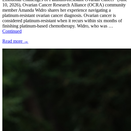
10, 2026), Ovarian Cancer Research Alliance (OCRA) community
member Amanda Widro shares her experience navigating a
platinum-resistant ovarian cancer diagnosis. Ovarian cancer is
considered platinum-resistant when it recurs within six months of
finishing platinum-based chemotherapy. Widro, who was …
Continued
Read more
→