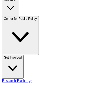
Center for Public Policy
Get Involved
Research Exchange