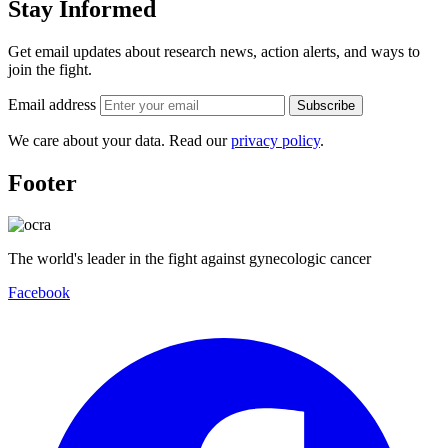
Stay Informed
Get email updates about research news, action alerts, and ways to
join the fight.
Email address
Subscribe
We care about your data. Read our
privacy policy
.
Footer
The world's leader in the fight against gynecologic cancer
Facebook