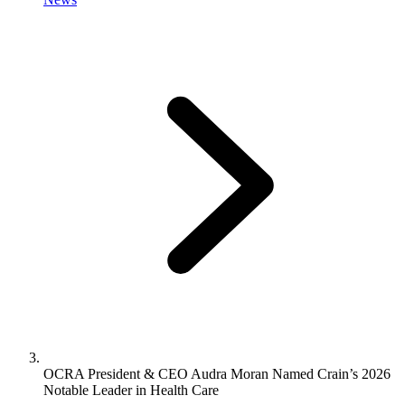
OCRA President & CEO Audra Moran Named Crain’s 2026
Notable Leader in Health Care