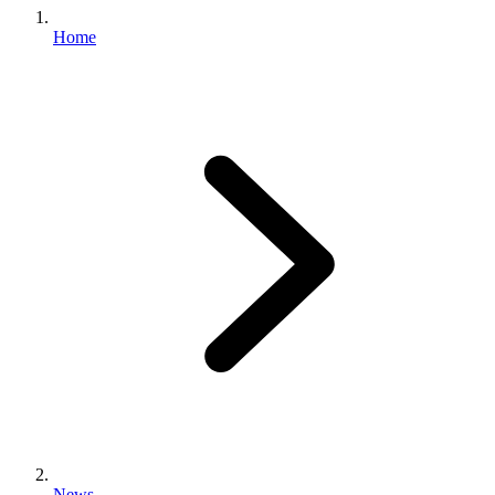
Home
News