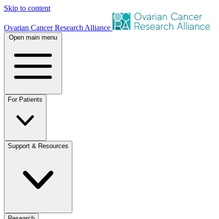
Skip to content
Ovarian Cancer Research Alliance
Open main menu
For Patients
Support & Resources
Research