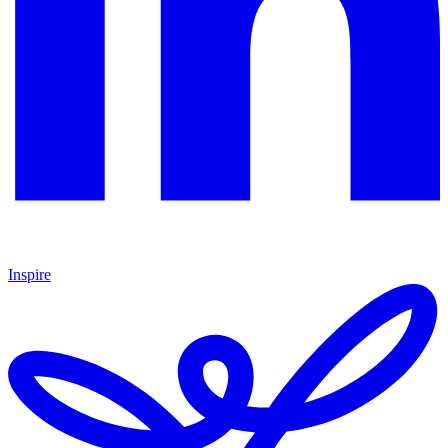
Inspire