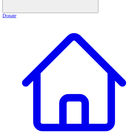
Donate