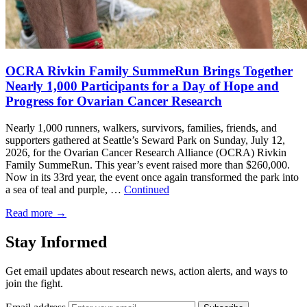
OCRA Rivkin Family SummeRun Brings Together
Nearly 1,000 Participants for a Day of Hope and
Progress for Ovarian Cancer Research
Nearly 1,000 runners, walkers, survivors, families, friends, and
supporters gathered at Seattle’s Seward Park on Sunday, July 12,
2026, for the Ovarian Cancer Research Alliance (OCRA) Rivkin
Family SummeRun. This year’s event raised more than $260,000.
Now in its 33rd year, the event once again transformed the park into
a sea of teal and purple, …
Continued
Read more
→
Stay Informed
Get email updates about research news, action alerts, and ways to
join the fight.