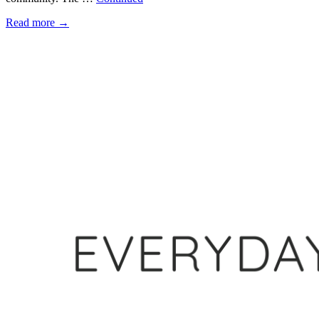
Read more
→