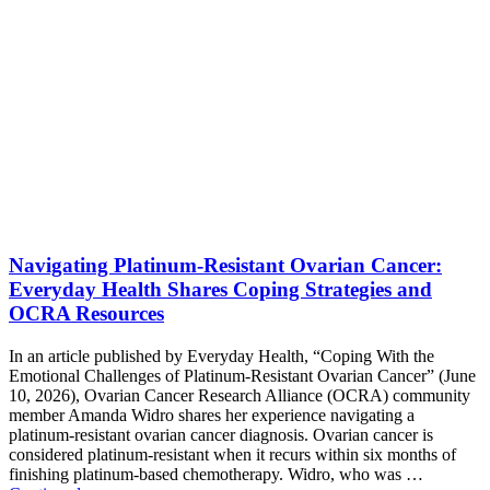
Navigating Platinum-Resistant Ovarian Cancer:
Everyday Health Shares Coping Strategies and
OCRA Resources
In an article published by Everyday Health, “Coping With the
Emotional Challenges of Platinum-Resistant Ovarian Cancer” (June
10, 2026), Ovarian Cancer Research Alliance (OCRA) community
member Amanda Widro shares her experience navigating a
platinum-resistant ovarian cancer diagnosis. Ovarian cancer is
considered platinum-resistant when it recurs within six months of
finishing platinum-based chemotherapy. Widro, who was …