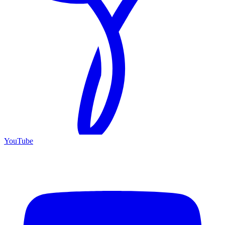
YouTube