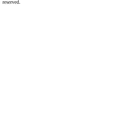
reserved.