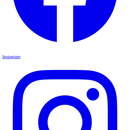
Instagram