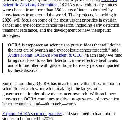
Scientific Advisory Committee
, OCRA’s next cohort of grantees
were chosen from more than 350 letters of intent submitted by
investigators from around the world. Their projects, launching in
2026, will focus on some of the most urgent priorities in ovarian
cancer and gynecologic cancer research, including early detection,
treatment resistance, and the development of new therapeutic
strategies.
OCRA is empowering scientists to pursue ideas that will define
the next era of ovarian and gynecologic cancer research,” said
Audra Moran, OCRA’s President & CEO
. “Each study we fund
brings us closer to earlier detection, more effective treatments,
and a future filled with greater hope for every person impacted
by these diseases.
Since its founding, OCRA has invested more than $137 million in
scientific research worldwide, making it the largest non-
governmental funder of ovarian cancer research. With each new
investment, OCRA continues to drive progress toward prevention,
better treatments, and—ultimately—cures.
Explore OCRA’s current grantees
and stay tuned to learn about
studies to be funded in 2026.