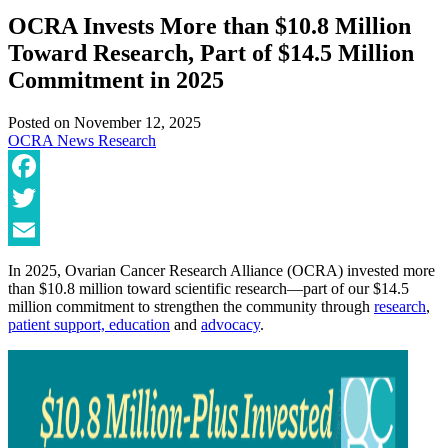
OCRA Invests More than $10.8 Million
Toward Research, Part of $14.5 Million
Commitment in 2025
Posted on
November 12, 2025
OCRA News
Research
Facebook
Twitter
Email
In 2025, Ovarian Cancer Research Alliance (OCRA) invested more
than $10.8 million toward scientific research—part of our $14.5
million commitment to strengthen the community through
research
,
patient support, education
and
advocacy
.