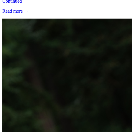
Continued
Read more
→