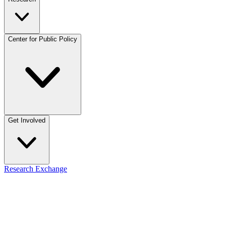
Center for Public Policy
Get Involved
Research Exchange