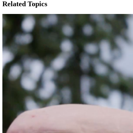
Related Topics