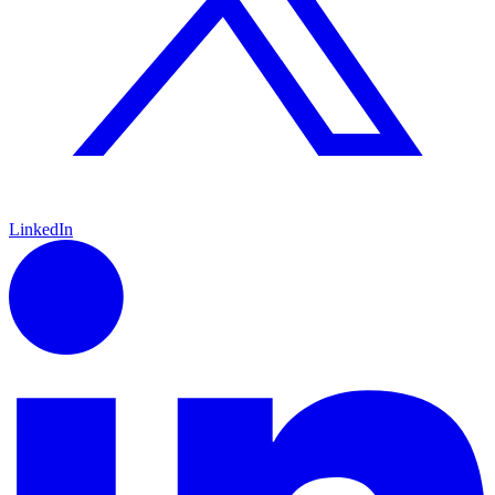
LinkedIn