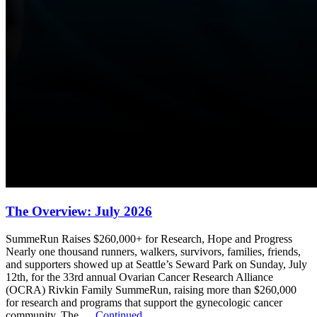
The Overview: July 2026
SummeRun Raises $260,000+ for Research, Hope and Progress
Nearly one thousand runners, walkers, survivors, families, friends,
and supporters showed up at Seattle’s Seward Park on Sunday, July
12th, for the 33rd annual Ovarian Cancer Research Alliance
(OCRA) Rivkin Family SummeRun, raising more than $260,000
for research and programs that support the gynecologic cancer
community. The …
Continued