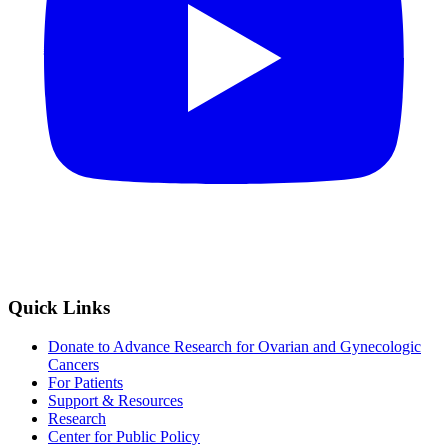
Quick Links
Donate to Advance Research for Ovarian and Gynecologic
Cancers
For Patients
Support & Resources
Research
Center for Public Policy