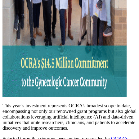
This year’s investment represents OCRA’s broadest scope to date,
encompassing not only our renowned grant programs but also global
collaborations leveraging artificial intelligence (AI) and data-driven
initiatives that unite researchers, clinicians, and patients to accelerate
discovery and improve outcomes.
Selected through a rigorous peer-review process led by
OCRA’s