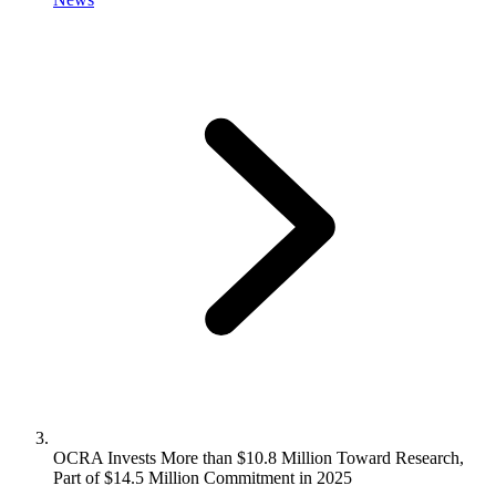
OCRA Invests More than $10.8 Million Toward Research,
Part of $14.5 Million Commitment in 2025