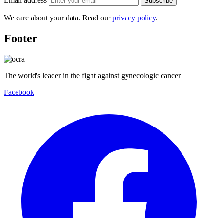
Email address
Subscribe
We care about your data. Read our
privacy policy
.
Footer
The world's leader in the fight against gynecologic cancer
Facebook