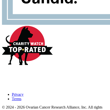
Privacy
Terms
© 2024 - 2026 Ovarian Cancer Research Alliance, Inc. All rights