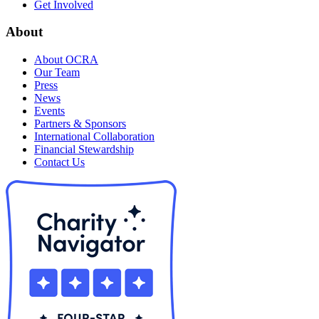
Get Involved
About
About OCRA
Our Team
Press
News
Events
Partners & Sponsors
International Collaboration
Financial Stewardship
Contact Us