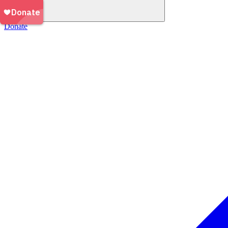
Donate