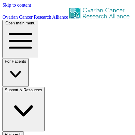
Skip to content
Ovarian Cancer Research Alliance
Open main menu
For Patients
Support & Resources
Research