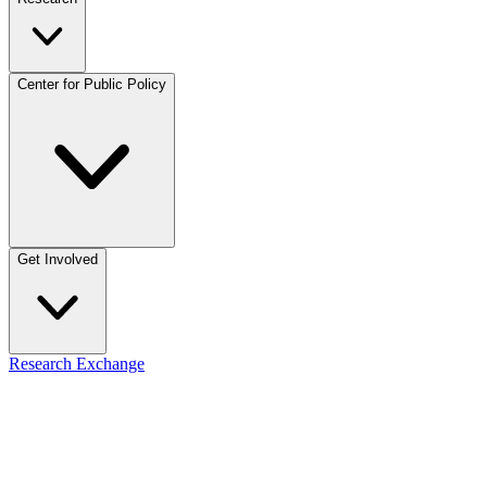
Center for Public Policy
Get Involved
Research Exchange