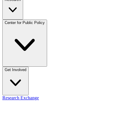
Center for Public Policy
Get Involved
Research Exchange