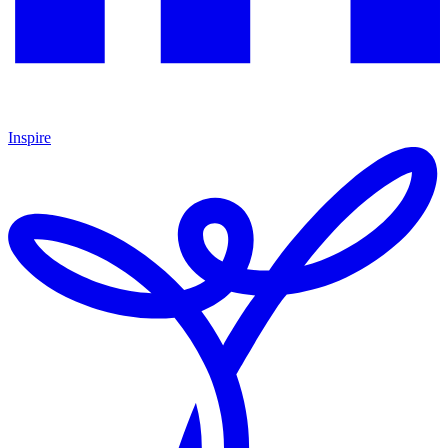
Inspire