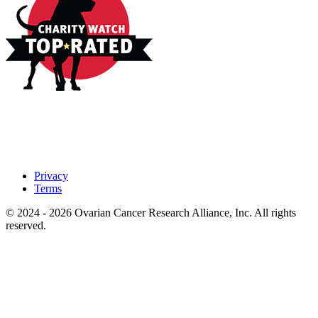
Privacy
Terms
© 2024 - 2026 Ovarian Cancer Research Alliance, Inc. All rights
reserved.