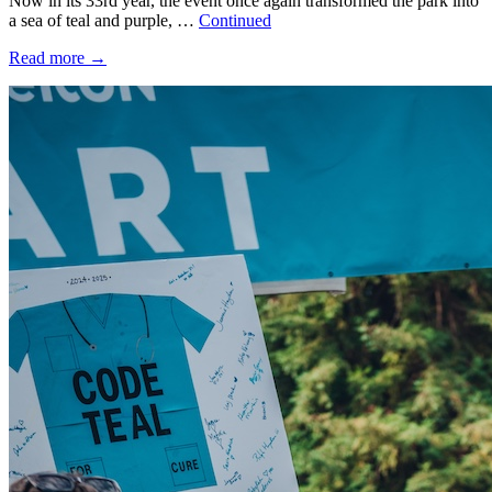
Now in its 33rd year, the event once again transformed the park into
a sea of teal and purple, …
Continued
Read more
→