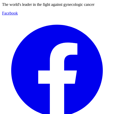
The world's leader in the fight against gynecologic cancer
Facebook