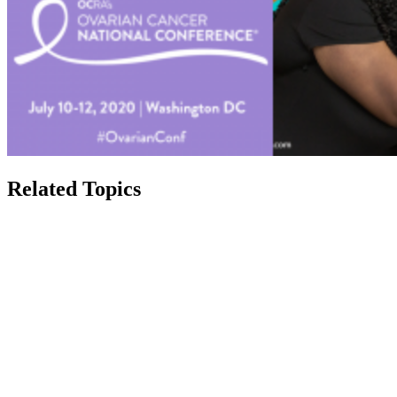
Related Topics