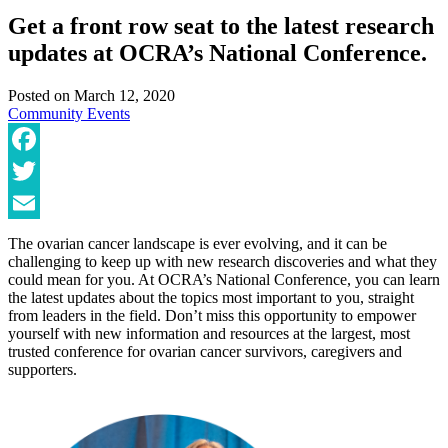
Get a front row seat to the latest research
updates at OCRA’s National Conference.
Posted on
March 12, 2020
Community
Events
Facebook
Twitter
Email
The ovarian cancer landscape is ever evolving, and it can be
challenging to keep up with new research discoveries and what they
could mean for you. At OCRA’s National Conference, you can learn
the latest updates about the topics most important to you, straight
from leaders in the field. Don’t miss this opportunity to empower
yourself with new information and resources at the largest, most
trusted conference for ovarian cancer survivors, caregivers and
supporters.