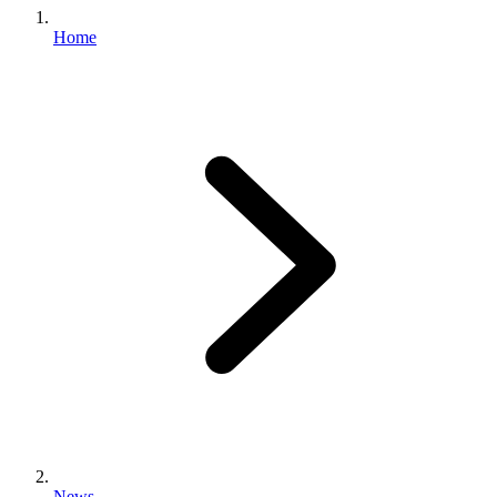
Home
News