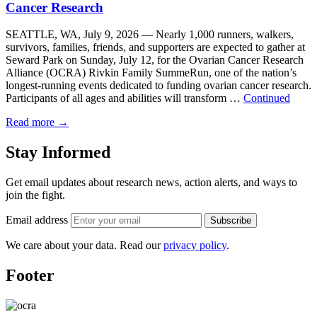
Cancer Research
SEATTLE, WA, July 9, 2026 — Nearly 1,000 runners, walkers,
survivors, families, friends, and supporters are expected to gather at
Seward Park on Sunday, July 12, for the Ovarian Cancer Research
Alliance (OCRA) Rivkin Family SummeRun, one of the nation’s
longest-running events dedicated to funding ovarian cancer research.
Participants of all ages and abilities will transform …
Continued
Read more
→
Stay Informed
Get email updates about research news, action alerts, and ways to
join the fight.
Email address
Subscribe
We care about your data. Read our
privacy policy
.
Footer