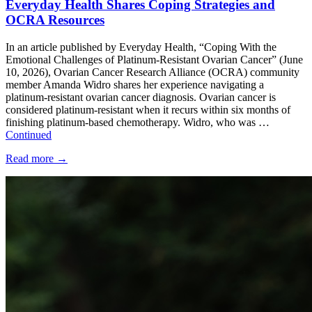
Everyday Health Shares Coping Strategies and
OCRA Resources
In an article published by Everyday Health, “Coping With the
Emotional Challenges of Platinum-Resistant Ovarian Cancer” (June
10, 2026), Ovarian Cancer Research Alliance (OCRA) community
member Amanda Widro shares her experience navigating a
platinum-resistant ovarian cancer diagnosis. Ovarian cancer is
considered platinum-resistant when it recurs within six months of
finishing platinum-based chemotherapy. Widro, who was …
Continued
Read more
→