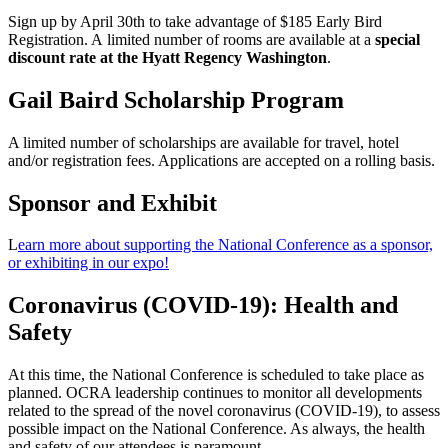
Sign up by April 30th to take advantage of $185 Early Bird
Registration. A limited number of rooms are available at a
special
discount rate at the Hyatt Regency Washington
.
Gail Baird Scholarship Program
A limited number of scholarships are available for travel, hotel
and/or registration fees. Applications are accepted on a rolling basis.
Sponsor and Exhibit
L
earn more about supporting the National Conference as a sponsor,
or exhibiting in our expo!
Coronavirus (COVID-19): Health and
Safety
At this time, the National Conference is scheduled to take place as
planned. OCRA leadership continues to monitor all developments
related to the spread of the novel coronavirus (COVID-19), to assess
possible impact on the National Conference. As always, the health
and safety of our attendees is paramount.