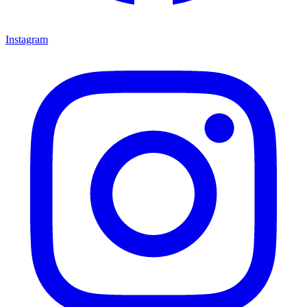
Instagram