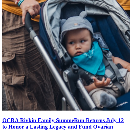
OCRA Rivkin Family SummeRun Returns July 12
to Honor a Lasting Legacy and Fund Ovarian