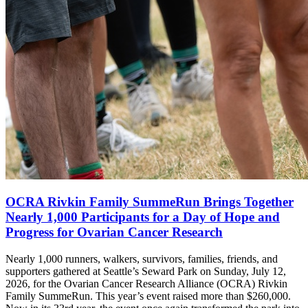
OCRA Rivkin Family SummeRun Brings Together
Nearly 1,000 Participants for a Day of Hope and
Progress for Ovarian Cancer Research
Nearly 1,000 runners, walkers, survivors, families, friends, and
supporters gathered at Seattle’s Seward Park on Sunday, July 12,
2026, for the Ovarian Cancer Research Alliance (OCRA) Rivkin
Family SummeRun. This year’s event raised more than $260,000.