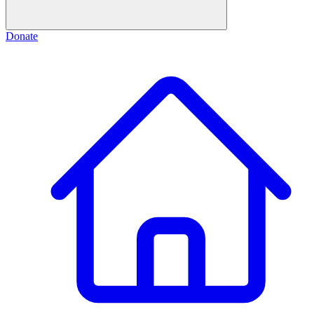
Donate