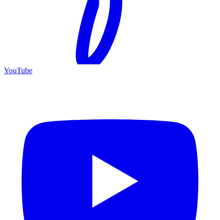
YouTube