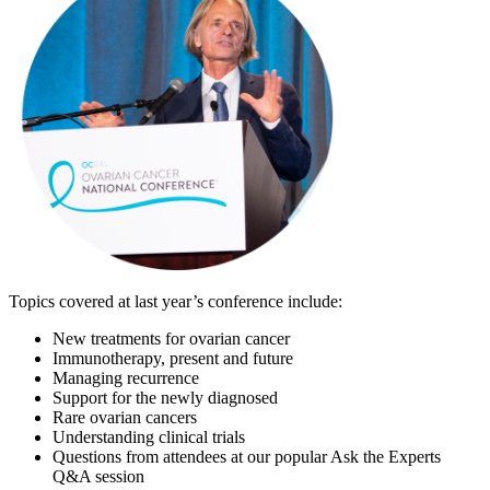
Topics covered at last year’s conference include:
New treatments for ovarian cancer
Immunotherapy, present and future
Managing recurrence
Support for the newly diagnosed
Rare ovarian cancers
Understanding clinical trials
Questions from attendees at our popular Ask the Experts
Q&A session