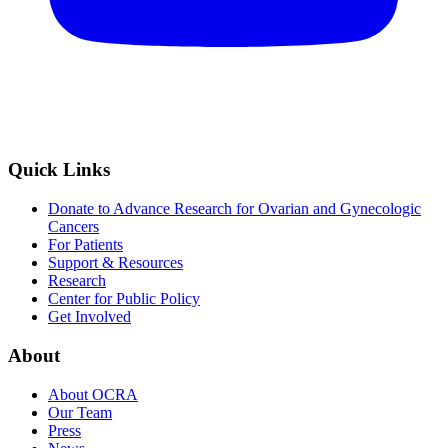
Quick Links
Donate to Advance Research for Ovarian and Gynecologic
Cancers
For Patients
Support & Resources
Research
Center for Public Policy
Get Involved
About
About OCRA
Our Team
Press