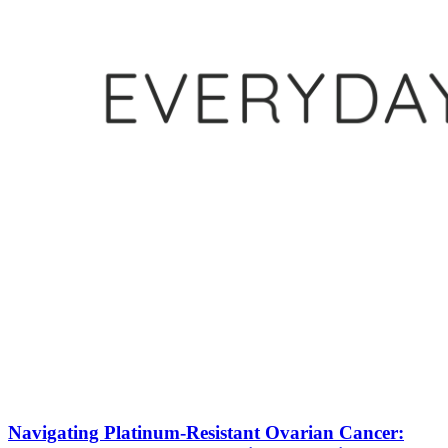
Navigating Platinum-Resistant Ovarian Cancer: