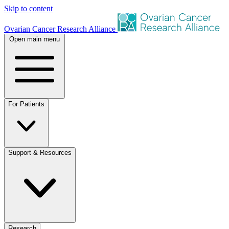
Skip to content
Ovarian Cancer Research Alliance
Open main menu
For Patients
Support & Resources
Research