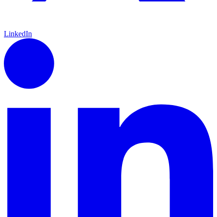
LinkedIn