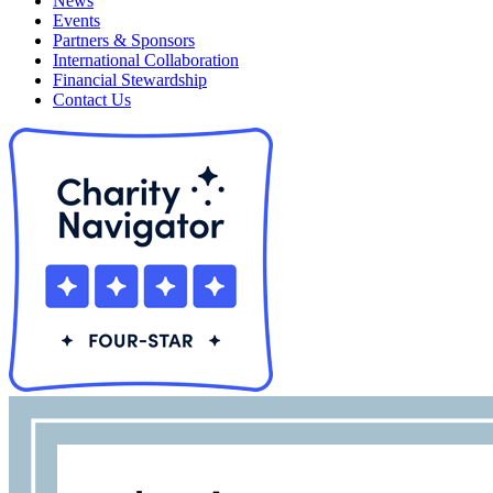
News
Events
Partners & Sponsors
International Collaboration
Financial Stewardship
Contact Us