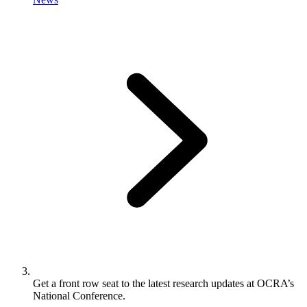
Get a front row seat to the latest research updates at OCRA’s
National Conference.