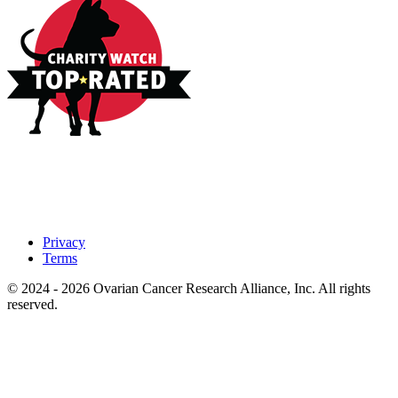
Privacy
Terms
© 2024 - 2026 Ovarian Cancer Research Alliance, Inc. All rights
reserved.