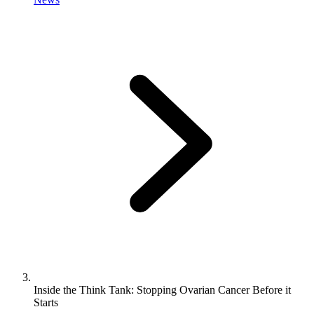
Inside the Think Tank: Stopping Ovarian Cancer Before it
Starts