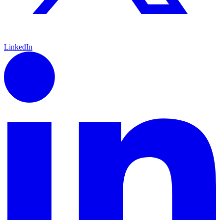
LinkedIn