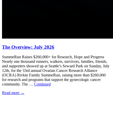
The Overview: July 2026
SummeRun Raises $260,000+ for Research, Hope and Progress
Nearly one thousand runners, walkers, survivors, families, friends,
and supporters showed up at Seattle’s Seward Park on Sunday, July
12th, for the 33rd annual Ovarian Cancer Research Alliance
(OCRA) Rivkin Family SummeRun, raising more than $260,000
for research and programs that support the gynecologic cancer
community. The …
Continued
Read more
→