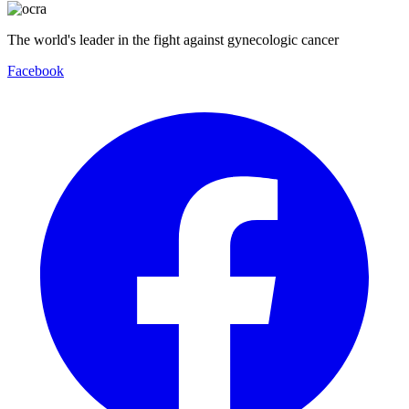
The world's leader in the fight against gynecologic cancer
Facebook