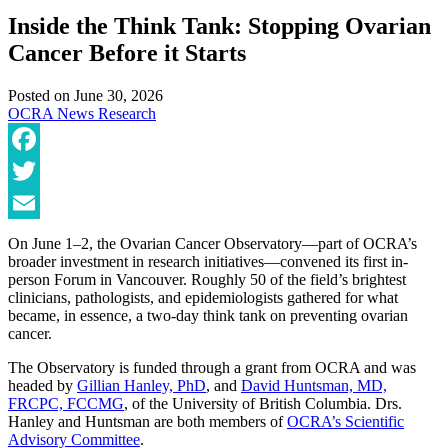
Inside the Think Tank: Stopping Ovarian
Cancer Before it Starts
Posted on
June 30, 2026
OCRA News
Research
Facebook
Twitter
Email
On June 1–2, the Ovarian Cancer Observatory—part of OCRA’s
broader investment in research initiatives—convened its first in-
person Forum in Vancouver. Roughly 50 of the field’s brightest
clinicians, pathologists, and epidemiologists gathered for what
became, in essence, a two-day think tank on preventing ovarian
cancer.
The Observatory is funded through a grant from OCRA and was
headed by
Gillian Hanley, PhD
, and
David Huntsman, MD,
FRCPC, FCCMG
, of the University of British Columbia. Drs.
Hanley and Huntsman are both members of
OCRA’s Scientific
Advisory Committee
.