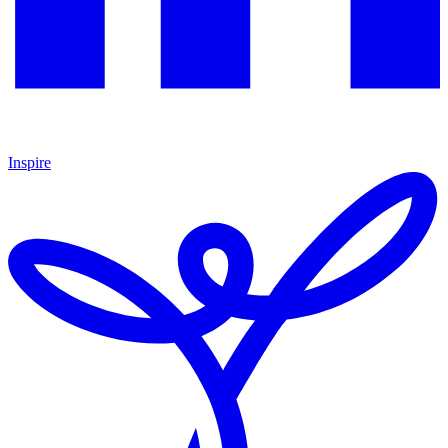
Inspire