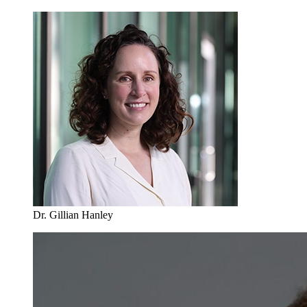
Dr. Gillian Hanley