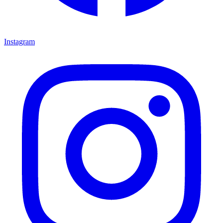
Instagram