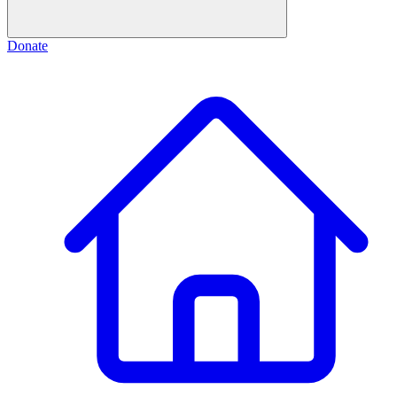
Donate