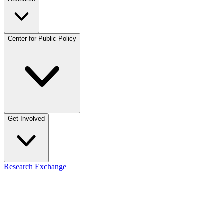
Center for Public Policy
Get Involved
Research Exchange