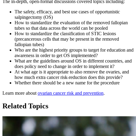
The in-depth, open-format discussions covered topics including:
The safety, efficacy, and best use cases of opportunistic
salpingectomy (OS)
How to standardize the evaluation of the removed fallopian
tubes so that data across the world can be pooled
How to standardize the classification of STIC lesions
(precancerous cells that may be present in the removed
fallopian tubes)
Who are the highest priority groups to target for education and
awareness in order to get OS implemented?
What are the guidelines around OS in different countries, and
does policy need to change in order to implement it?
At what age is it appropriate to also remove the ovaries, and
how much extra cancer risk-reduction does this provide?
Whether there should be a new name for the procedure
Learn more about
ovarian cancer risk and prevention
.
Related Topics