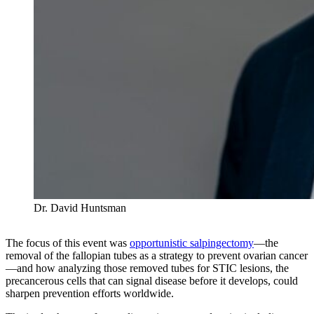
Dr. David Huntsman
The focus of this event was
opportunistic salpingectomy
—the
removal of the fallopian tubes as a strategy to prevent ovarian cancer
—and how analyzing those removed tubes for STIC lesions, the
precancerous cells that can signal disease before it develops, could
sharpen prevention efforts worldwide.