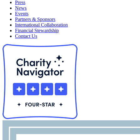
Press
News
Events
Partners & Sponsors
International Collaboration
Financial Stewardship
Contact Us