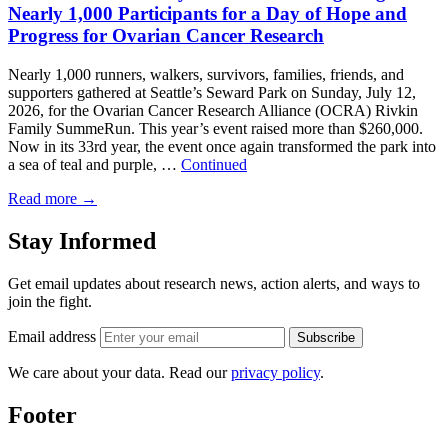
Nearly 1,000 Participants for a Day of Hope and
Progress for Ovarian Cancer Research
Nearly 1,000 runners, walkers, survivors, families, friends, and
supporters gathered at Seattle’s Seward Park on Sunday, July 12,
2026, for the Ovarian Cancer Research Alliance (OCRA) Rivkin
Family SummeRun. This year’s event raised more than $260,000.
Now in its 33rd year, the event once again transformed the park into
a sea of teal and purple, …
Continued
Read more
→
Stay Informed
Get email updates about research news, action alerts, and ways to
join the fight.
Email address
Subscribe
We care about your data. Read our
privacy policy
.
Footer