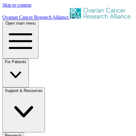
Skip to content
Ovarian Cancer Research Alliance
Open main menu
For Patients
Support & Resources
Research