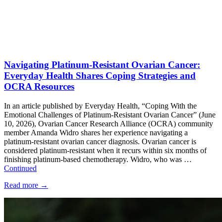
Navigating Platinum-Resistant Ovarian Cancer:
Everyday Health Shares Coping Strategies and
OCRA Resources
In an article published by Everyday Health, “Coping With the
Emotional Challenges of Platinum-Resistant Ovarian Cancer” (June
10, 2026), Ovarian Cancer Research Alliance (OCRA) community
member Amanda Widro shares her experience navigating a
platinum-resistant ovarian cancer diagnosis. Ovarian cancer is
considered platinum-resistant when it recurs within six months of
finishing platinum-based chemotherapy. Widro, who was …
Continued
Read more
→