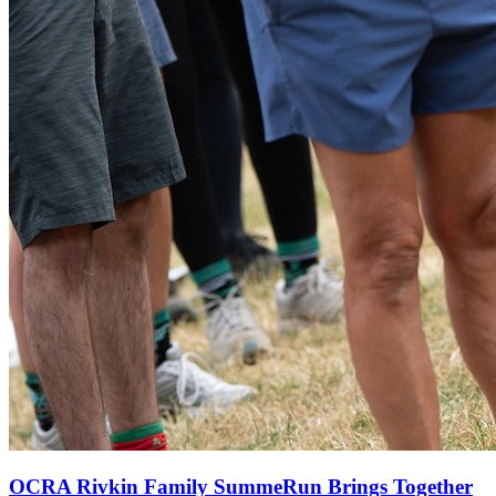
OCRA Rivkin Family SummeRun Brings Together