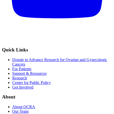
Quick Links
Donate to Advance Research for Ovarian and Gynecologic
Cancers
For Patients
Support & Resources
Research
Center for Public Policy
Get Involved
About
About OCRA
Our Team