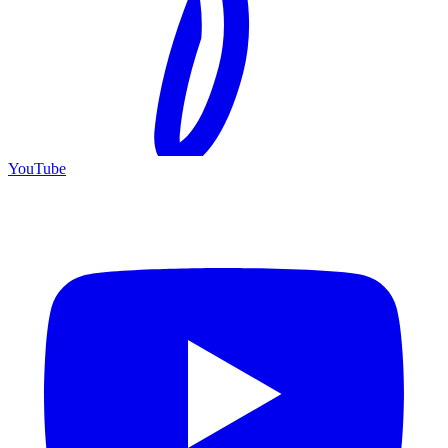
YouTube