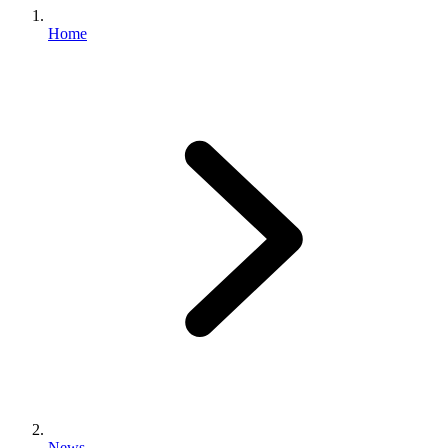
Home
News