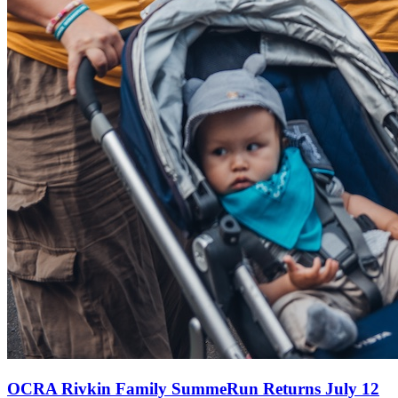
OCRA Rivkin Family SummeRun Returns July 12