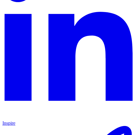
Inspire