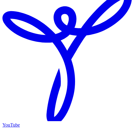
YouTube