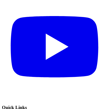
Quick Links