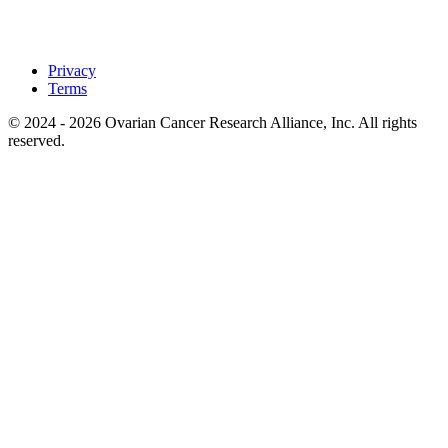
Privacy
Terms
© 2024 - 2026 Ovarian Cancer Research Alliance, Inc. All rights
reserved.