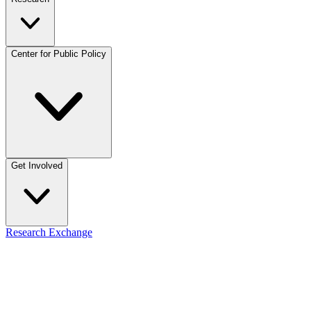
Center for Public Policy
Get Involved
Research Exchange