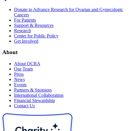
Donate to Advance Research for Ovarian and Gynecologic
Cancers
For Patients
Support & Resources
Research
Center for Public Policy
Get Involved
About
About OCRA
Our Team
Press
News
Events
Partners & Sponsors
International Collaboration
Financial Stewardship
Contact Us