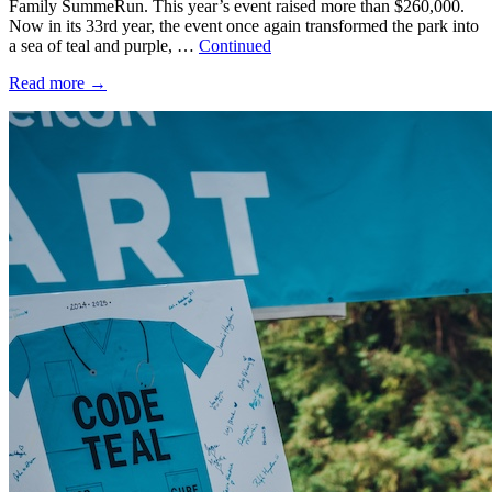
Family SummeRun. This year’s event raised more than $260,000.
Now in its 33rd year, the event once again transformed the park into
a sea of teal and purple, …
Continued
Read more
→