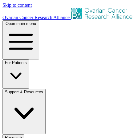
Skip to content
Ovarian Cancer Research Alliance
Open main menu
For Patients
Support & Resources
Research