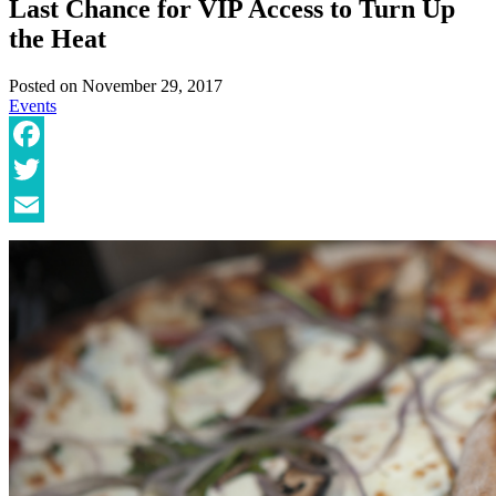
Last Chance for VIP Access to Turn Up
the Heat
Posted on
November 29, 2017
Events
Facebook
Twitter
Email