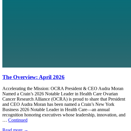
The Overview: April 2026
Accelerating the Mission: OCRA President & CEO Audra Moran
Named a Crain’s 2026 Notable Leader in Health Care Ovarian
Cancer Research Alliance (OCRA) is proud to share that President
and CEO Audra Moran has been named a Crain’s New York
Business 2026 Notable Leader in Health Care—an annual
recognition honoring executives whose leadership, innovation, and
…
Continued
Read more
→