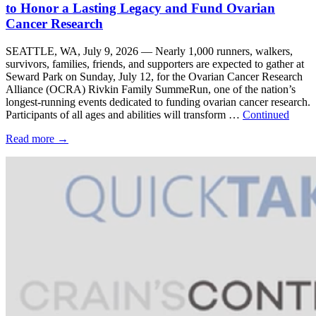
to Honor a Lasting Legacy and Fund Ovarian
Cancer Research
SEATTLE, WA, July 9, 2026 — Nearly 1,000 runners, walkers,
survivors, families, friends, and supporters are expected to gather at
Seward Park on Sunday, July 12, for the Ovarian Cancer Research
Alliance (OCRA) Rivkin Family SummeRun, one of the nation’s
longest-running events dedicated to funding ovarian cancer research.
Participants of all ages and abilities will transform …
Continued
Read more
→