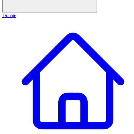
Donate