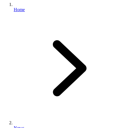
Home
News