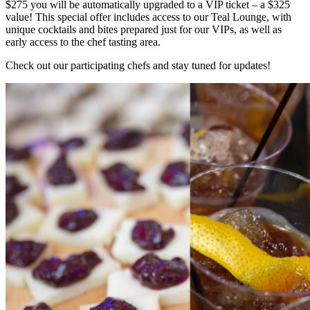
$275 you will be automatically upgraded to a VIP ticket – a $325
value! This special offer includes access to our Teal Lounge, with
unique cocktails and bites prepared just for our VIPs, as well as
early access to the chef tasting area.
Check out our participating chefs and stay tuned for updates!