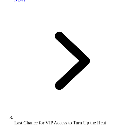
Last Chance for VIP Access to Turn Up the Heat