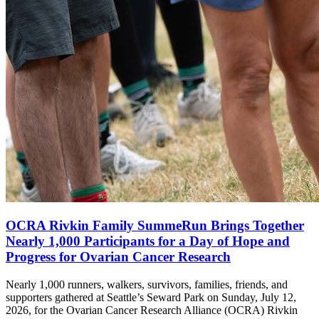
OCRA Rivkin Family SummeRun Brings Together
Nearly 1,000 Participants for a Day of Hope and
Progress for Ovarian Cancer Research
Nearly 1,000 runners, walkers, survivors, families, friends, and
supporters gathered at Seattle’s Seward Park on Sunday, July 12,
2026, for the Ovarian Cancer Research Alliance (OCRA) Rivkin