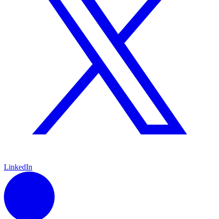
LinkedIn