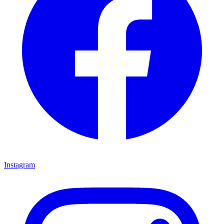
Instagram