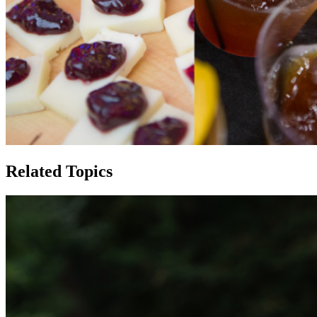
Related Topics