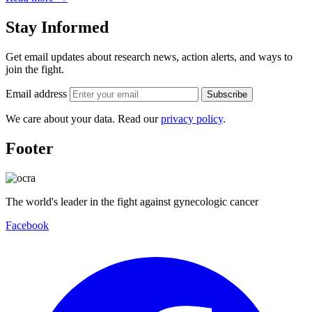
Stay Informed
Get email updates about research news, action alerts, and ways to
join the fight.
Email address
Subscribe
We care about your data. Read our
privacy policy
.
Footer
The world's leader in the fight against gynecologic cancer
Facebook