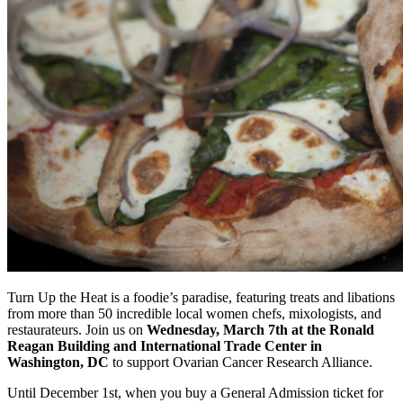
Turn Up the Heat is a foodie’s paradise, featuring treats and libations
from more than 50 incredible local women chefs, mixologists, and
restaurateurs. Join us on
Wednesday, March 7th at the Ronald
Reagan Building and International Trade Center in
Washington, DC
to support Ovarian Cancer Research Alliance.
Until December 1st, when you buy a General Admission ticket for