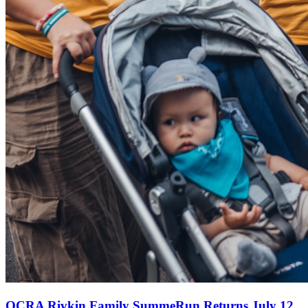
OCRA Rivkin Family SummeRun Returns July 12