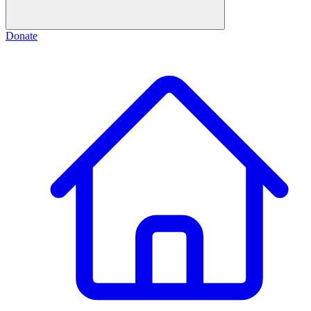
Donate