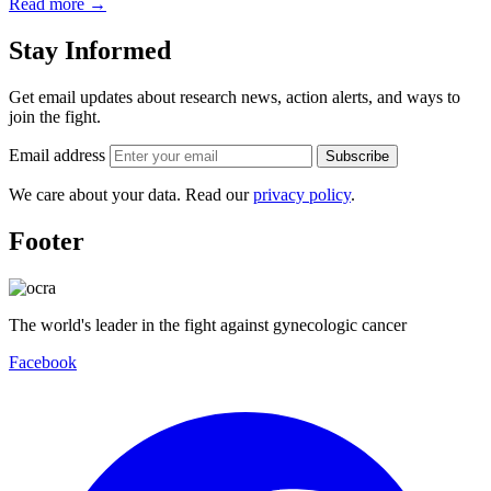
Read more
→
Stay Informed
Get email updates about research news, action alerts, and ways to
join the fight.
Email address
Subscribe
We care about your data. Read our
privacy policy
.
Footer
The world's leader in the fight against gynecologic cancer
Facebook