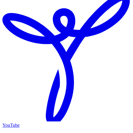
YouTube