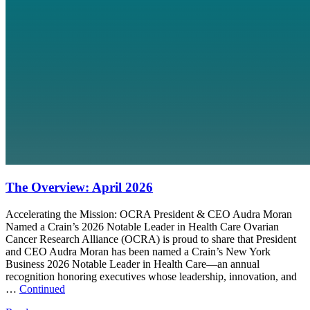
The Overview: April 2026
Accelerating the Mission: OCRA President & CEO Audra Moran
Named a Crain’s 2026 Notable Leader in Health Care Ovarian
Cancer Research Alliance (OCRA) is proud to share that President
and CEO Audra Moran has been named a Crain’s New York
Business 2026 Notable Leader in Health Care—an annual
recognition honoring executives whose leadership, innovation, and
…
Continued