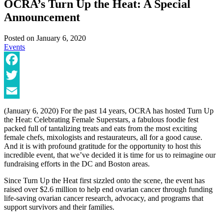
OCRA’s Turn Up the Heat: A Special
Announcement
Posted on
January 6, 2020
Events
Facebook
Twitter
Email
(January 6, 2020) For the past 14 years, OCRA has hosted Turn Up
the Heat: Celebrating Female Superstars, a fabulous foodie fest
packed full of tantalizing treats and eats from the most exciting
female chefs, mixologists and restaurateurs, all for a good cause.
And it is with profound gratitude for the opportunity to host this
incredible event, that we’ve decided it is time for us to reimagine our
fundraising efforts in the DC and Boston areas.
Since Turn Up the Heat first sizzled onto the scene, the event has
raised over $2.6 million to help end ovarian cancer through funding
life-saving ovarian cancer research, advocacy, and programs that
support survivors and their families.