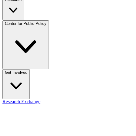
Center for Public Policy
Get Involved
Research Exchange