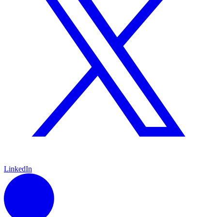
LinkedIn