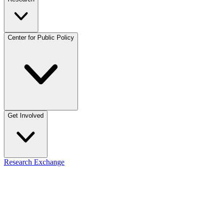
Center for Public Policy
Get Involved
Research Exchange