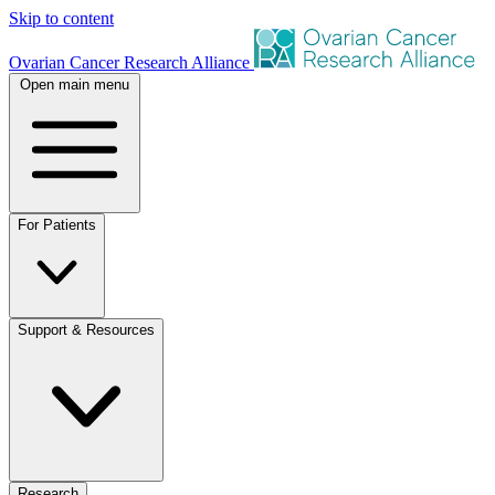
Skip to content
Ovarian Cancer Research Alliance
Open main menu
For Patients
Support & Resources
Research