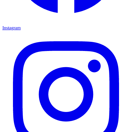
Instagram