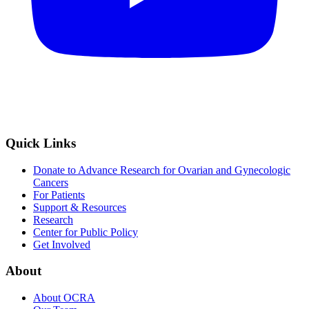
Quick Links
Donate to Advance Research for Ovarian and Gynecologic
Cancers
For Patients
Support & Resources
Research
Center for Public Policy
Get Involved
About
About OCRA