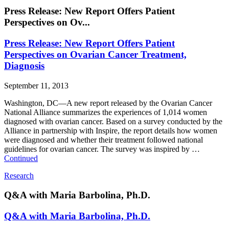
Press Release: New Report Offers Patient
Perspectives on Ov...
Press Release: New Report Offers Patient
Perspectives on Ovarian Cancer Treatment,
Diagnosis
September 11, 2013
Washington, DC—A new report released by the Ovarian Cancer
National Alliance summarizes the experiences of 1,014 women
diagnosed with ovarian cancer. Based on a survey conducted by the
Alliance in partnership with Inspire, the report details how women
were diagnosed and whether their treatment followed national
guidelines for ovarian cancer. The survey was inspired by …
Continued
Research
Q&A with Maria Barbolina, Ph.D.
Q&A with Maria Barbolina, Ph.D.