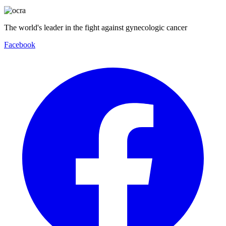
The world's leader in the fight against gynecologic cancer
Facebook