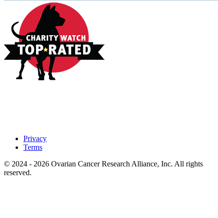
Privacy
Terms
© 2024 - 2026 Ovarian Cancer Research Alliance, Inc. All rights
reserved.