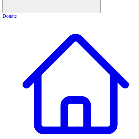
Donate