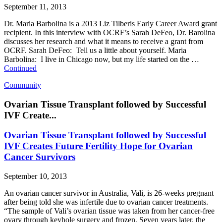
September 11, 2013
Dr. Maria Barbolina is a 2013 Liz Tilberis Early Career Award grant
recipient. In this interview with OCRF’s Sarah DeFeo, Dr. Barolina
discusses her research and what it means to receive a grant from
OCRF. Sarah DeFeo: Tell us a little about yourself. Maria
Barbolina: I live in Chicago now, but my life started on the …
Continued
Community
Ovarian Tissue Transplant followed by Successful
IVF Create...
Ovarian Tissue Transplant followed by Successful
IVF Creates Future Fertility Hope for Ovarian
Cancer Survivors
September 10, 2013
An ovarian cancer survivor in Australia, Vali, is 26-weeks pregnant
after being told she was infertile due to ovarian cancer treatments.
“The sample of Vali’s ovarian tissue was taken from her cancer-free
ovary through keyhole surgery and frozen. Seven years later, the