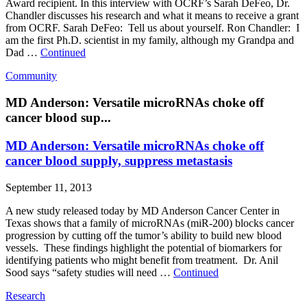
Award recipient. In this interview with OCRF’s Sarah DeFeo, Dr.
Chandler discusses his research and what it means to receive a grant
from OCRF. Sarah DeFeo: Tell us about yourself. Ron Chandler: I
am the first Ph.D. scientist in my family, although my Grandpa and
Dad …
Continued
Community
MD Anderson: Versatile microRNAs choke off
cancer blood sup...
MD Anderson: Versatile microRNAs choke off
cancer blood supply, suppress metastasis
September 11, 2013
A new study released today by MD Anderson Cancer Center in
Texas shows that a family of microRNAs (miR-200) blocks cancer
progression by cutting off the tumor’s ability to build new blood
vessels. These findings highlight the potential of biomarkers for
identifying patients who might benefit from treatment. Dr. Anil
Sood says “safety studies will need …
Continued
Research