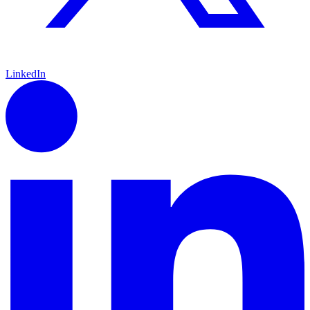
LinkedIn