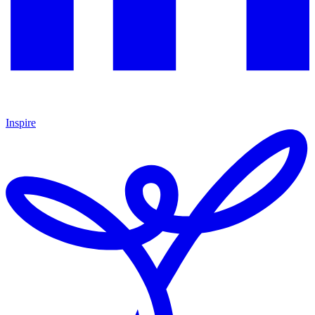
Inspire