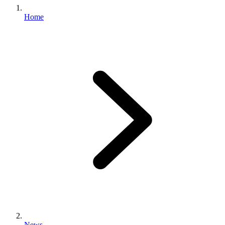
Home
News