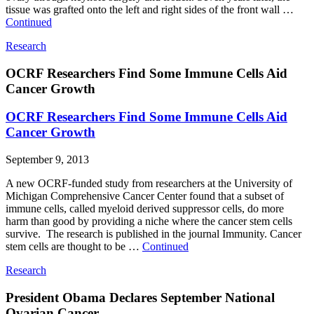
tissue was grafted onto the left and right sides of the front wall …
Continued
Research
OCRF Researchers Find Some Immune Cells Aid
Cancer Growth
OCRF Researchers Find Some Immune Cells Aid
Cancer Growth
September 9, 2013
A new OCRF-funded study from researchers at the University of
Michigan Comprehensive Cancer Center found that a subset of
immune cells, called myeloid derived suppressor cells, do more
harm than good by providing a niche where the cancer stem cells
survive. The research is published in the journal Immunity. Cancer
stem cells are thought to be …
Continued
Research
President Obama Declares September National
Ovarian Cancer ...