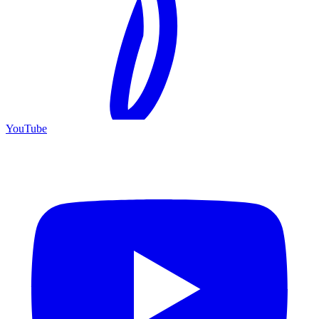
YouTube