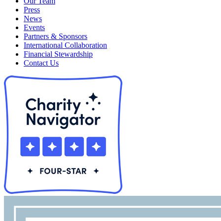
Our Team
Press
News
Events
Partners & Sponsors
International Collaboration
Financial Stewardship
Contact Us