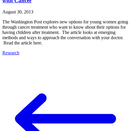
with Cancer
August 30, 2013
The Washington Post explores new options for young women going
through cancer treatment who want to know about their options for
having children after treatment. The article looks at emerging
methods and ways to approach the conversation with your doctor.
Read the article here.
Research