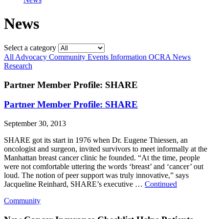
News
Select a category
All
Advocacy
Community
Events
Information
OCRA News
Research
Partner Member Profile: SHARE
Partner Member Profile: SHARE
September 30, 2013
SHARE got its start in 1976 when Dr. Eugene Thiessen, an
oncologist and surgeon, invited survivors to meet informally at the
Manhattan breast cancer clinic he founded. “At the time, people
were not comfortable uttering the words ‘breast’ and ‘cancer’ out
loud. The notion of peer support was truly innovative,” says
Jacqueline Reinhard, SHARE’s executive …
Continued
Community