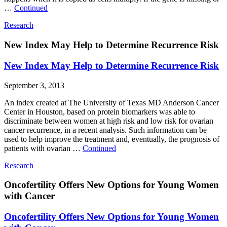
…
Continued
Research
New Index May Help to Determine Recurrence Risk
New Index May Help to Determine Recurrence Risk
September 3, 2013
An index created at The University of Texas MD Anderson Cancer
Center in Houston, based on protein biomarkers was able to
discriminate between women at high risk and low risk for ovarian
cancer recurrence, in a recent analysis. Such information can be
used to help improve the treatment and, eventually, the prognosis of
patients with ovarian …
Continued
Research
Oncofertility Offers New Options for Young Women
with Cancer
Oncofertility Offers New Options for Young Women