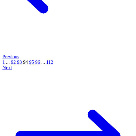
Previous
1
...
92
93
94
95
96
...
112
Next