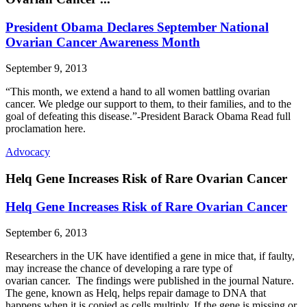
President Obama Declares September National
Ovarian Cancer Awareness Month
September 9, 2013
“This month, we extend a hand to all women battling ovarian
cancer. We pledge our support to them, to their families, and to the
goal of defeating this disease.”-President Barack Obama Read full
proclamation here.
Advocacy
Helq Gene Increases Risk of Rare Ovarian Cancer
Helq Gene Increases Risk of Rare Ovarian Cancer
September 6, 2013
Researchers in the UK have identified a gene in mice that, if faulty,
may increase the chance of developing a rare type of
ovarian cancer. The findings were published in the journal Nature.
The gene, known as Helq, helps repair damage to DNA that
happens when it is copied as cells multiply. If the gene is missing or