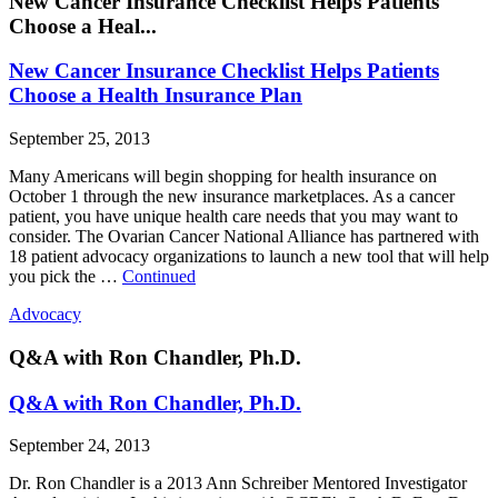
New Cancer Insurance Checklist Helps Patients
Choose a Heal...
New Cancer Insurance Checklist Helps Patients
Choose a Health Insurance Plan
September 25, 2013
Many Americans will begin shopping for health insurance on
October 1 through the new insurance marketplaces. As a cancer
patient, you have unique health care needs that you may want to
consider. The Ovarian Cancer National Alliance has partnered with
18 patient advocacy organizations to launch a new tool that will help
you pick the …
Continued
Advocacy
Q&A with Ron Chandler, Ph.D.
Q&A with Ron Chandler, Ph.D.
September 24, 2013
Dr. Ron Chandler is a 2013 Ann Schreiber Mentored Investigator