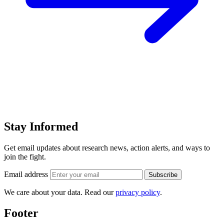
Stay Informed
Get email updates about research news, action alerts, and ways to
join the fight.
Email address
Subscribe
We care about your data. Read our
privacy policy
.
Footer