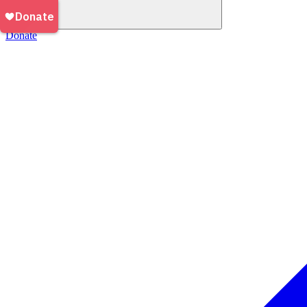
Donate