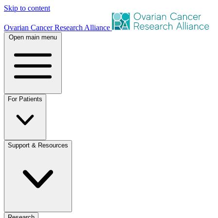
Skip to content
Ovarian Cancer Research Alliance
Open main menu
For Patients
Support & Resources
Research