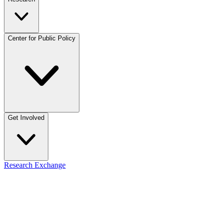
Center for Public Policy
Get Involved
Research Exchange