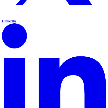
LinkedIn