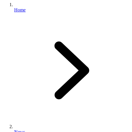
Home
News