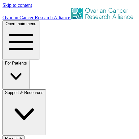
Skip to content
Ovarian Cancer Research Alliance
Open main menu
For Patients
Support & Resources
Research