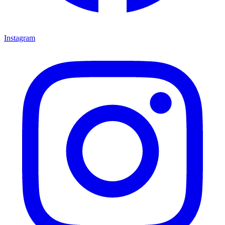
Instagram