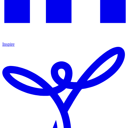
Inspire