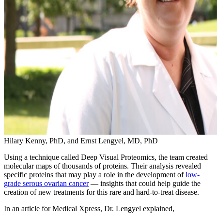
Hilary Kenny, PhD, and Ernst Lengyel, MD, PhD
Using a technique called Deep Visual Proteomics, the team created
molecular maps of thousands of proteins. Their analysis revealed
specific proteins that may play a role in the development of
low-
grade serous ovarian cancer
— insights that could help guide the
creation of new treatments for this rare and hard-to-treat disease.
In an article for Medical Xpress, Dr. Lengyel explained,