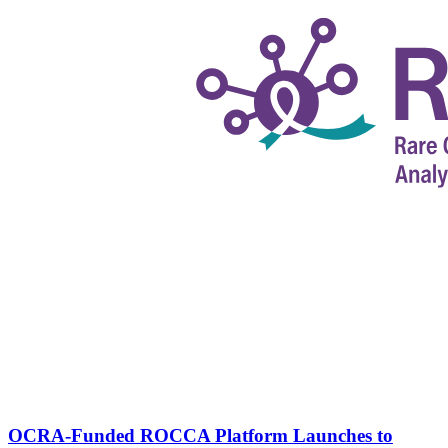
OCRA-Funded ROCCA Platform Launches to