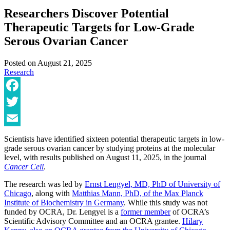
Researchers Discover Potential
Therapeutic Targets for Low-Grade
Serous Ovarian Cancer
Posted on
August 21, 2025
Research
Facebook
Twitter
Email
Scientists have identified sixteen potential therapeutic targets in low-
grade serous ovarian cancer by studying proteins at the molecular
level, with results published on August 11, 2025, in the journal
Cancer Cell
.
The research was led by
Ernst Lengyel, MD, PhD of University of
Chicago
, along with
Matthias Mann, PhD, of the Max Planck
Institute of Biochemistry in Germany
. While this study was not
funded by OCRA, Dr. Lengyel is a
former member
of OCRA’s
Scientific Advisory Committee and an OCRA grantee.
Hilary