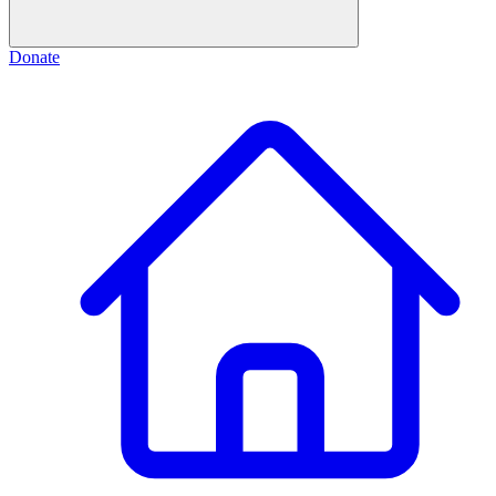
Donate