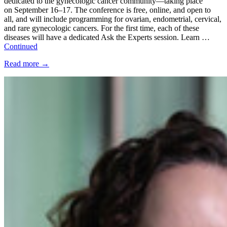
dedicated to the gynecologic cancer community—taking place
on September 16–17. The conference is free, online, and open to
all, and will include programming for ovarian, endometrial, cervical,
and rare gynecologic cancers. For the first time, each of these
diseases will have a dedicated Ask the Experts session. Learn …
Continued
Read more
→