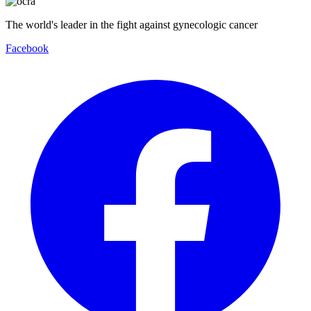
The world's leader in the fight against gynecologic cancer
Facebook