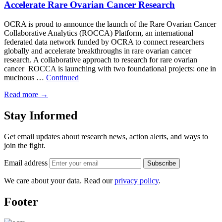
Accelerate Rare Ovarian Cancer Research
OCRA is proud to announce the launch of the Rare Ovarian Cancer
Collaborative Analytics (ROCCA) Platform, an international
federated data network funded by OCRA to connect researchers
globally and accelerate breakthroughs in rare ovarian cancer
research. A collaborative approach to research for rare ovarian
cancer ROCCA is launching with two foundational projects: one in
mucinous …
Continued
Read more
→
Stay Informed
Get email updates about research news, action alerts, and ways to
join the fight.
Email address
Subscribe
We care about your data. Read our
privacy policy
.
Footer