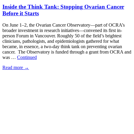
Inside the Think Tank: Stopping Ovarian Cancer
Before it Starts
On June 1–2, the Ovarian Cancer Observatory—part of OCRA’s
broader investment in research initiatives—convened its first in-
person Forum in Vancouver. Roughly 50 of the field’s brightest
clinicians, pathologists, and epidemiologists gathered for what
became, in essence, a two-day think tank on preventing ovarian
cancer. The Observatory is funded through a grant from OCRA and
was …
Continued
Read more
→