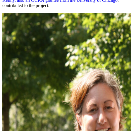
Kenny, also an OCRA grantee from the University of Chicago
,
contributed to the project.