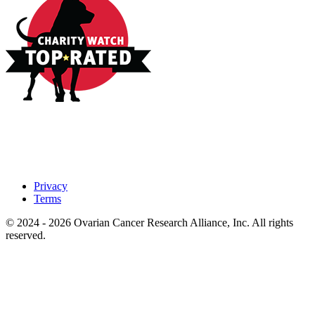
Privacy
Terms
© 2024 - 2026 Ovarian Cancer Research Alliance, Inc. All rights
reserved.