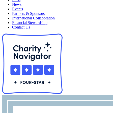
News
Events
Partners & Sponsors
International Collaboration
Financial Stewardship
Contact Us