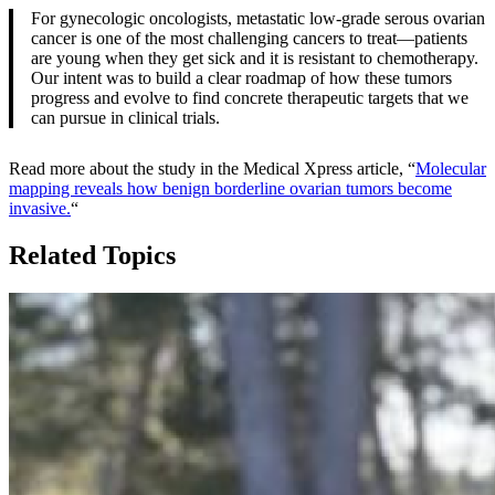
For gynecologic oncologists, metastatic low-grade serous ovarian
cancer is one of the most challenging cancers to treat—patients
are young when they get sick and it is resistant to chemotherapy.
Our intent was to build a clear roadmap of how these tumors
progress and evolve to find concrete therapeutic targets that we
can pursue in clinical trials.
Read more about the study in the Medical Xpress article, “
Molecular
mapping reveals how benign borderline ovarian tumors become
invasive.
“
Related Topics