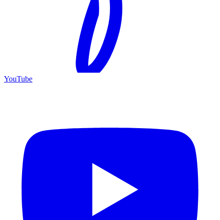
YouTube