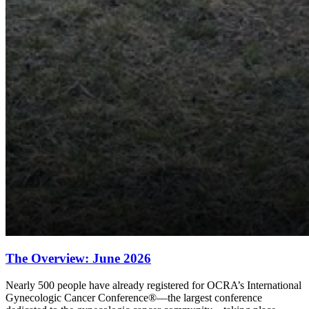
The Overview: June 2026
Nearly 500 people have already registered for OCRA’s International
Gynecologic Cancer Conference®—the largest conference