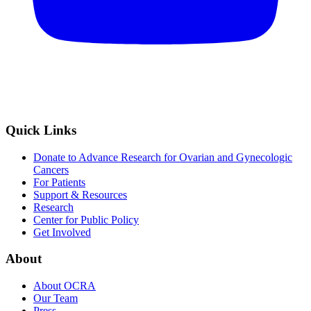
Quick Links
Donate to Advance Research for Ovarian and Gynecologic
Cancers
For Patients
Support & Resources
Research
Center for Public Policy
Get Involved
About
About OCRA
Our Team
Press