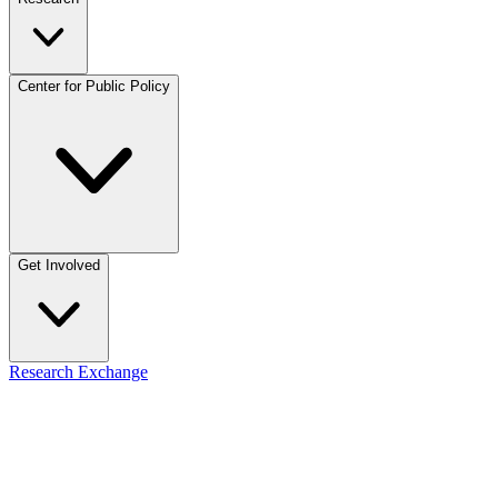
Center for Public Policy
Get Involved
Research Exchange