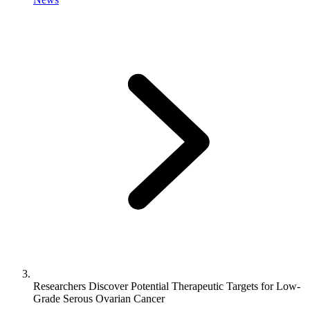
Researchers Discover Potential Therapeutic Targets for Low-
Grade Serous Ovarian Cancer