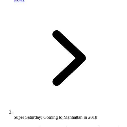
Super Saturday: Coming to Manhattan in 2018