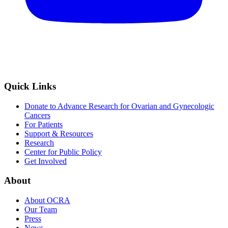
Quick Links
Donate to Advance Research for Ovarian and Gynecologic
Cancers
For Patients
Support & Resources
Research
Center for Public Policy
Get Involved
About
About OCRA
Our Team
Press
News