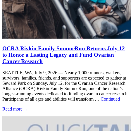
OCRA Rivkin Family SummeRun Returns July 12
to Honor a Lasting Legacy and Fund Ovarian
Cancer Research
SEATTLE, WA, July 9, 2026 — Nearly 1,000 runners, walkers,
survivors, families, friends, and supporters are expected to gather at
Seward Park on Sunday, July 12, for the Ovarian Cancer Research
Alliance (OCRA) Rivkin Family SummeRun, one of the nation’s
longest-running events dedicated to funding ovarian cancer research.
Participants of all ages and abilities will transform …
Continued
Read more
→