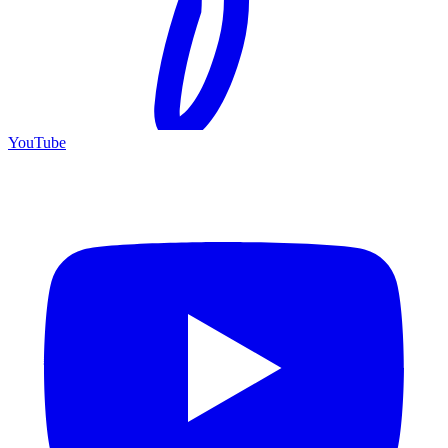
YouTube