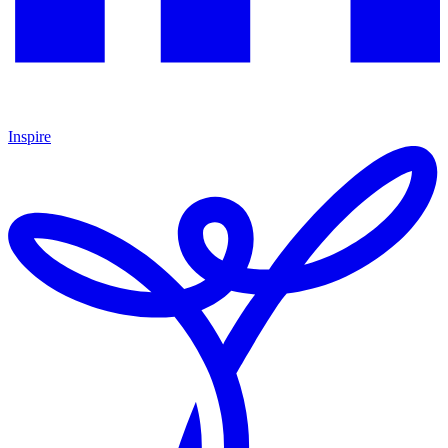
Inspire