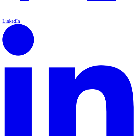
LinkedIn