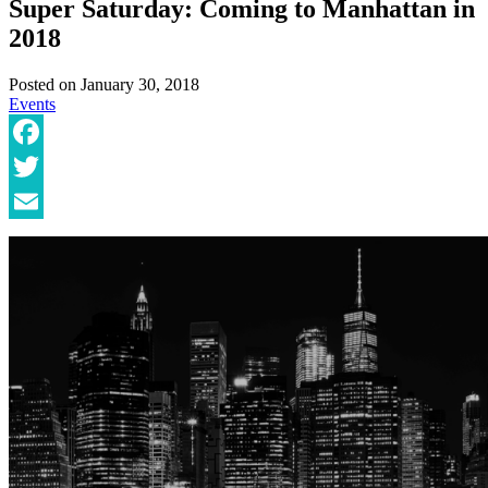
Super Saturday: Coming to Manhattan in
2018
Posted on
January 30, 2018
Events
Facebook
Twitter
Email