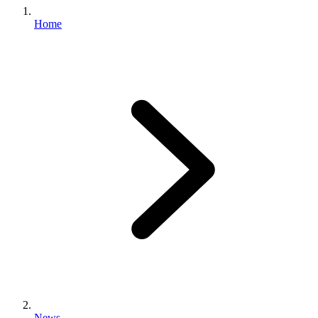
Home
News