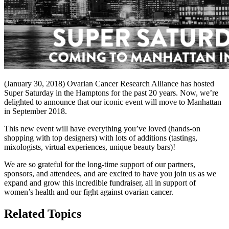
(January 30, 2018) Ovarian Cancer Research Alliance has hosted
Super Saturday in the Hamptons for the past 20 years. Now, we’re
delighted to announce that our iconic event will move to Manhattan
in September 2018.
This new event will have everything you’ve loved (hands-on
shopping with top designers) with lots of additions (tastings,
mixologists, virtual experiences, unique beauty bars)!
We are so grateful for the long-time support of our partners,
sponsors, and attendees, and are excited to have you join us as we
expand and grow this incredible fundraiser, all in support of
women’s health and our fight against ovarian cancer.
Related Topics