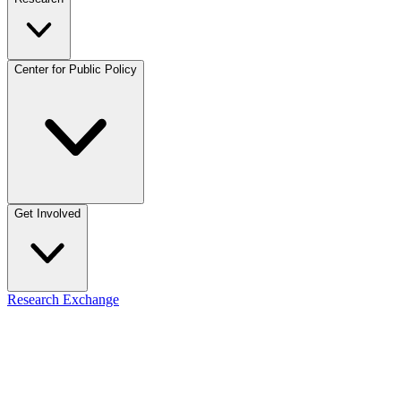
Center for Public Policy
Get Involved
Research Exchange