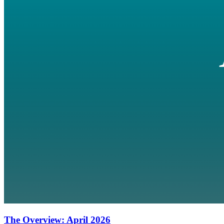
The Overview: April 2026