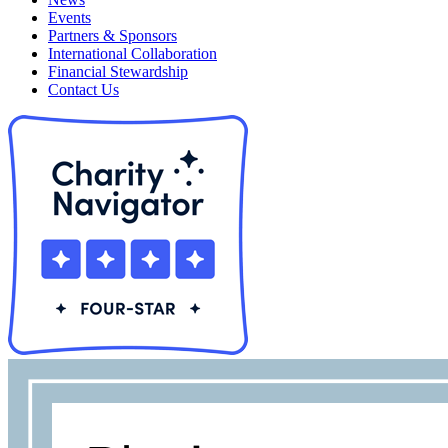
Events
Partners & Sponsors
International Collaboration
Financial Stewardship
Contact Us