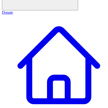
Donate