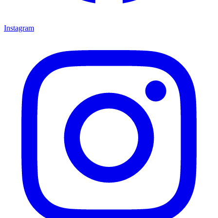
Instagram