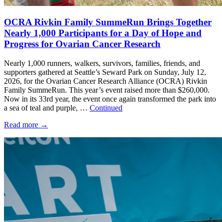
OCRA Rivkin Family SummeRun Brings Together
Nearly 1,000 Participants for a Day of Hope and
Progress for Ovarian Cancer Research
Nearly 1,000 runners, walkers, survivors, families, friends, and
supporters gathered at Seattle’s Seward Park on Sunday, July 12,
2026, for the Ovarian Cancer Research Alliance (OCRA) Rivkin
Family SummeRun. This year’s event raised more than $260,000.
Now in its 33rd year, the event once again transformed the park into
a sea of teal and purple, …
Continued
Read more
→