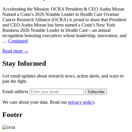
Accelerating the Mission: OCRA President & CEO Audra Moran
Named a Crain’s 2026 Notable Leader in Health Care Ovarian
Cancer Research Alliance (OCRA) is proud to share that President
and CEO Audra Moran has been named a Crain’s New York
Business 2026 Notable Leader in Health Care—an annual
recognition honoring executives whose leadership, innovation, and
…
Continued
Read more
→
Stay Informed
Get email updates about research news, action alerts, and ways to
join the fight.
Email address
Subscribe
We care about your data. Read our
privacy policy
.
Footer