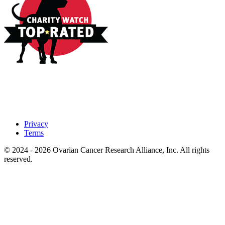
Privacy
Terms
© 2024 - 2026 Ovarian Cancer Research Alliance, Inc. All rights
reserved.