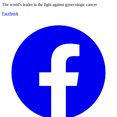
The world's leader in the fight against gynecologic cancer
Facebook