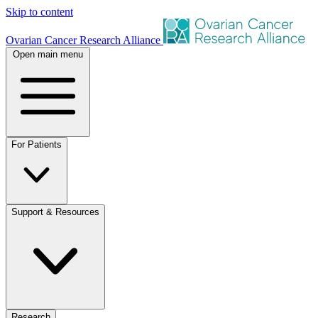
Skip to content
Ovarian Cancer Research Alliance
Open main menu
For Patients
Support & Resources
Research