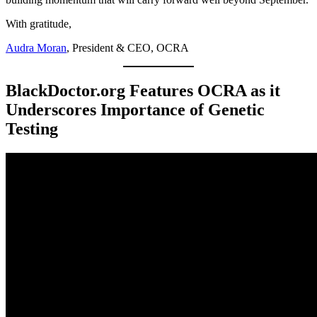
With gratitude,
Audra Moran
, President & CEO, OCRA
BlackDoctor.org Features OCRA as it
Underscores Importance of Genetic
Testing