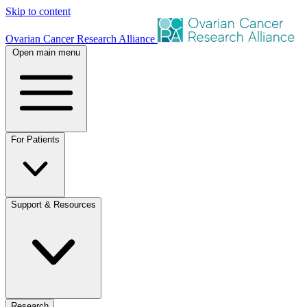
Skip to content
Ovarian Cancer Research Alliance
Open main menu
For Patients
Support & Resources
Research