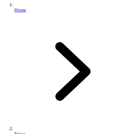
Home
News