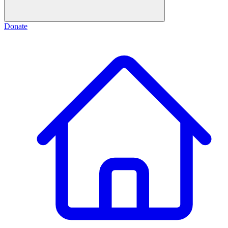
Donate