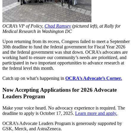
OCRA’s VP of Policy,
Chad Ramsey
(pictured left), at Rally for
Medical Research in Washington DC
Upon returning from its recess, Congress failed to meet a September
30th deadline to fund the federal government for Fiscal Year 2026
and the federal government was shut down. OCRA’s advocates are
working hard to ensure our community’s needs are prioritized, and
participated in two important opportunities to advance research at
the federal level this month.
Catch up on what’s happening in
OCRA’s Advocate’s Corner.
Now Accepting Applications for 2026 Advocate
Leaders Program
Make your voice heard. No advocacy experience is required. The
deadline to apply is October 17, 2025.
Learn more and apply.
OCRA’s Advocate Leaders Program is generously supported by
GSK, Merck, and AstraZeneca.