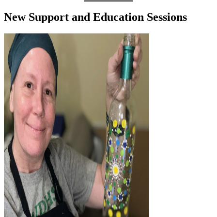
New Support and Education Sessions