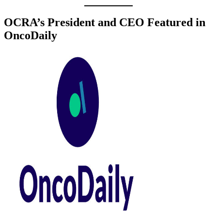
OCRA’s President and CEO Featured in
OncoDaily