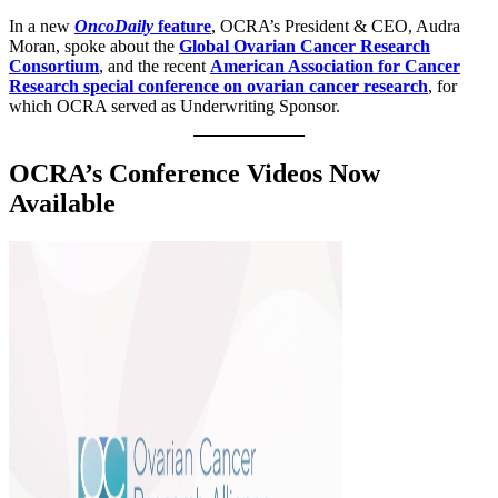
In a new
OncoDaily
feature
, OCRA’s President & CEO, Audra
Moran, spoke about the
Global Ovarian Cancer Research
Consortium
, and the recent
American Association for Cancer
Research special conference on ovarian cancer research
, for
which OCRA served as Underwriting Sponsor.
OCRA’s Conference Videos Now
Available