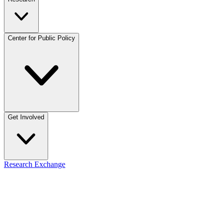
Center for Public Policy
Get Involved
Research Exchange