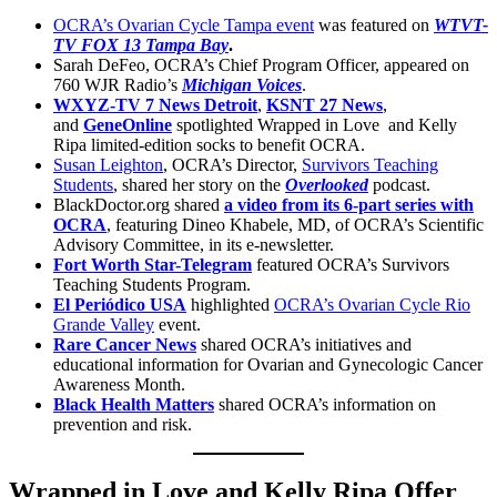
OCRA’s Ovarian Cycle Tampa event
was featured on
WTVT-
TV FOX 13 Tampa Bay
.
Sarah DeFeo, OCRA’s Chief Program Officer, appeared on
760 WJR Radio’s
Michigan Voices
.
WXYZ-TV 7 News Detroit
,
KSNT 27 News
,
and
GeneOnline
spotlighted Wrapped in Love and Kelly
Ripa limited-edition socks to benefit OCRA.
Susan Leighton
, OCRA’s Director,
Survivors Teaching
Students
, shared her story on the
Overlooked
podcast.
BlackDoctor.org shared
a video from its 6-part series with
OCRA
, featuring Dineo Khabele, MD, of OCRA’s Scientific
Advisory Committee, in its e-newsletter.
Fort Worth Star-Telegram
featured OCRA’s Survivors
Teaching Students Program.
El Periódico USA
highlighted
OCRA’s Ovarian Cycle Rio
Grande Valley
event.
Rare Cancer News
shared OCRA’s initiatives and
educational information for Ovarian and Gynecologic Cancer
Awareness Month.
Black Health Matters
shared OCRA’s information on
prevention and risk.
Wrapped in Love and Kelly Ripa Offer