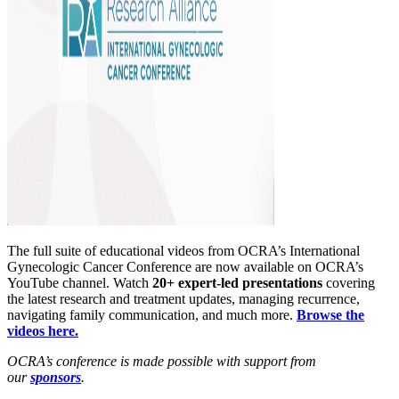
The full suite of educational videos from OCRA’s International
Gynecologic Cancer Conference are now available on OCRA’s
YouTube channel. Watch
20+ expert-led presentations
covering
the latest research and treatment updates, managing recurrence,
navigating family communication, and much more.
Browse the
videos here.
OCRA’s conference is made possible with support from
our
sponsors
.