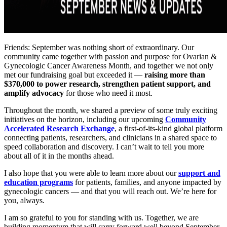
Friends: September was nothing short of extraordinary. Our
community came together with passion and purpose for Ovarian &
Gynecologic Cancer Awareness Month, and together we not only
met our fundraising goal but exceeded it —
raising more than
$370,000 to power research, strengthen patient support, and
amplify advocacy
for those who need it most.
Throughout the month, we shared a preview of some truly exciting
initiatives on the horizon, including our upcoming
Community
Accelerated Research Exchange
, a first-of-its-kind global platform
connecting patients, researchers, and clinicians in a shared space to
speed collaboration and discovery. I can’t wait to tell you more
about all of it in the months ahead.
I also hope that you were able to learn more about our
support and
education programs
for patients, families, and anyone impacted by
gynecologic cancers — and that you will reach out. We’re here for
you, always.
I am so grateful to you for standing with us. Together, we are
building momentum that will carry forward well beyond September.