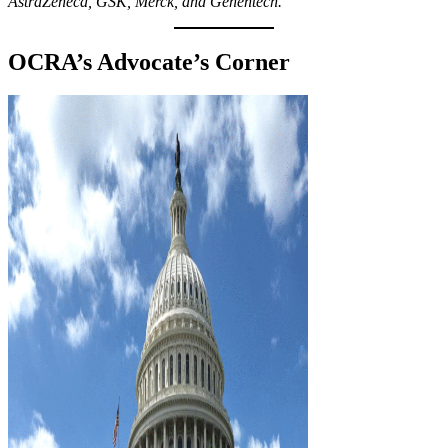
AstraZeneca, GSK, Merck, and Genentech.
OCRA’s Advocate’s Corner