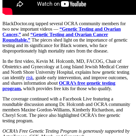
BlackDoctor.org tapped several OCRA community members for
two new important videos —
“Genetic Testing and Ovarian
Cancer,”
and
“Genetic Testing and Ovarian Cancer
Roundtable.”
The pieces shed light on the importance of genetic
testing and its significance for Black women, who face
disproportionately high mortality rates from the disease.
In the first video, Kevin M. Holcomb, MD, FACOG, Chair of
Obstetrics and Gynecology at Long Island Jewish Medical Center
and North Shore University Hospital, explains how genetic testing
can identify
risk
, guide early intervention, and improve outcomes,
and shares information about
OCRA’s free genetic testing
program
,
which provides free kits for those who qualify.
The coverage continued with a Facebook Live featuring a
roundtable discussion among Dr. Holcomb and OCRA community
members Maxine Gordon-Williams, Kimberly Richardson, and
Cheryl Scott. The piece also highlighted OCRA’s free genetic
testing program.
OCRA’s Free Genetic Testing Program is generously supported by