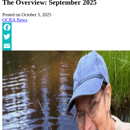
The Overview: September 2025
Posted on
October 3, 2025
OCRA News
Facebook
Twitter
Email