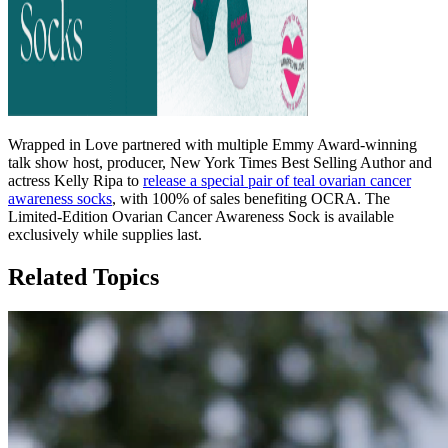
Wrapped in Love partnered with multiple Emmy Award-winning
talk show host, producer, New York Times Best Selling Author and
actress Kelly Ripa to
release a special pair of teal ovarian cancer
awareness socks
, with 100% of sales benefiting OCRA. The
Limited-Edition Ovarian Cancer Awareness Sock is available
exclusively while supplies last.
Related Topics