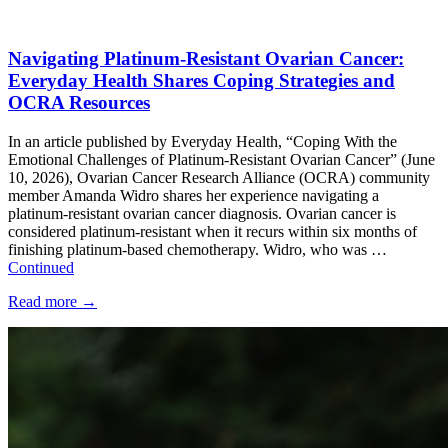
Navigating Platinum-Resistant Ovarian Cancer:
Everyday Health Shares Coping Strategies and
OCRA Resources
In an article published by Everyday Health, “Coping With the
Emotional Challenges of Platinum-Resistant Ovarian Cancer” (June
10, 2026), Ovarian Cancer Research Alliance (OCRA) community
member Amanda Widro shares her experience navigating a
platinum-resistant ovarian cancer diagnosis. Ovarian cancer is
considered platinum-resistant when it recurs within six months of
finishing platinum-based chemotherapy. Widro, who was …
Continued
Read more
→