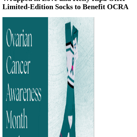
Limited-Edition Socks to Benefit OCRA