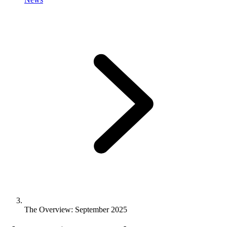
The Overview: September 2025