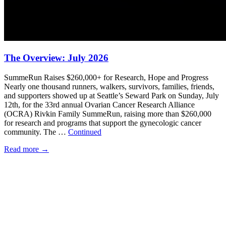
The Overview: July 2026
SummeRun Raises $260,000+ for Research, Hope and Progress
Nearly one thousand runners, walkers, survivors, families, friends,
and supporters showed up at Seattle’s Seward Park on Sunday, July
12th, for the 33rd annual Ovarian Cancer Research Alliance
(OCRA) Rivkin Family SummeRun, raising more than $260,000
for research and programs that support the gynecologic cancer
community. The …
Continued
Read more
→