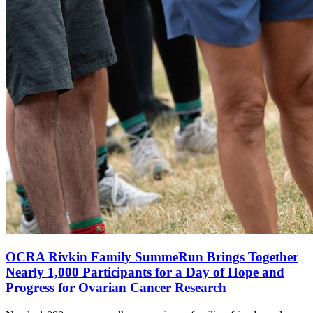
OCRA Rivkin Family SummeRun Brings Together
Nearly 1,000 Participants for a Day of Hope and
Progress for Ovarian Cancer Research