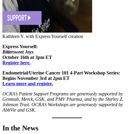
Kathleen Y. with Express Yourself creation
Express Yourself:
Bittersweet Joys
October 16th at 3pm ET
Register here.
Endometrial/Uterine Cancer 101 4-Part Workshop Series:
Begins November 3rd at 2pm ET
Learn more and register.
OCRA’s Patient Support Programs are generously supported by
Genmab, Merck, GSK, and PMV Pharma, and by the Shirley Z.
Johnson Trust. OCRA’s Workshops are generously supported by
AbbVie and GSK.
In the News