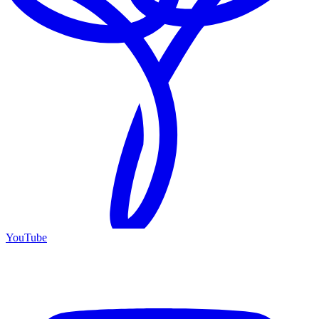
YouTube