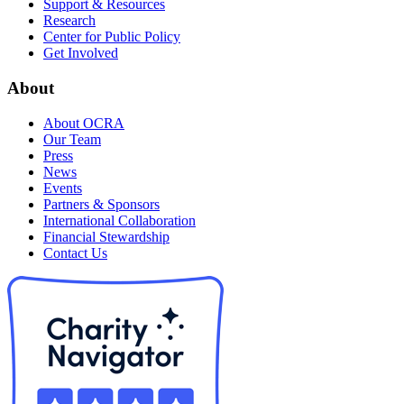
Support & Resources
Research
Center for Public Policy
Get Involved
About
About OCRA
Our Team
Press
News
Events
Partners & Sponsors
International Collaboration
Financial Stewardship
Contact Us