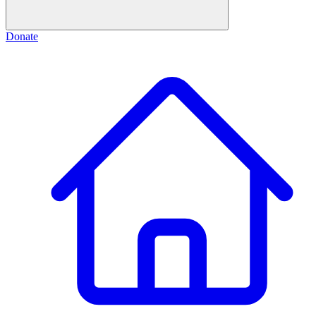
Donate