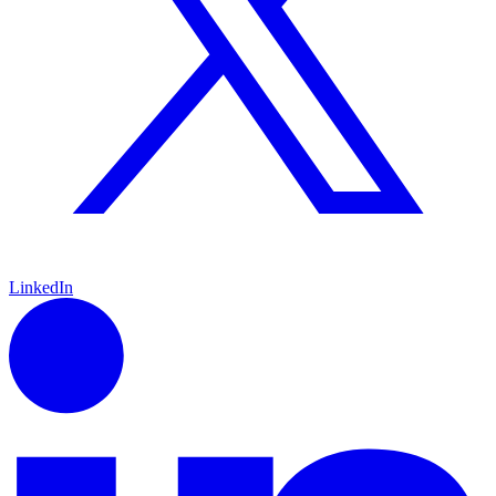
LinkedIn