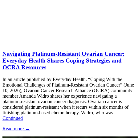
Navigating Platinum-Resistant Ovarian Cancer:
Everyday Health Shares Coping Strategies and
OCRA Resources
In an article published by Everyday Health, “Coping With the
Emotional Challenges of Platinum-Resistant Ovarian Cancer” (June
10, 2026), Ovarian Cancer Research Alliance (OCRA) community
member Amanda Widro shares her experience navigating a
platinum-resistant ovarian cancer diagnosis. Ovarian cancer is
considered platinum-resistant when it recurs within six months of
finishing platinum-based chemotherapy. Widro, who was …
Continued
Read more
→