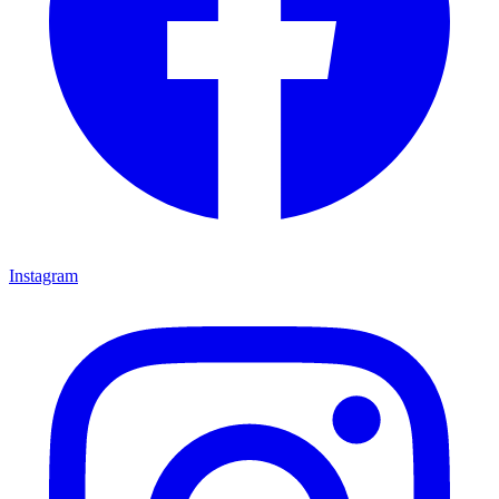
Instagram