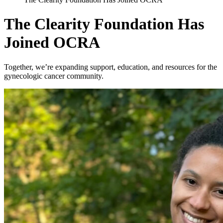
The Clearity Foundation Has
Joined OCRA
Together, we’re expanding support, education, and resources for the
gynecologic cancer community.