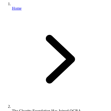
Home
The Clearity Foundation Has Joined OCRA