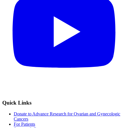
Quick Links
Donate to Advance Research for Ovarian and Gynecologic
Cancers
For Patients