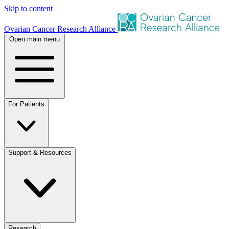
Skip to content
Ovarian Cancer Research Alliance
Open main menu
For Patients
Support & Resources
Research