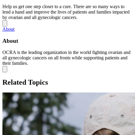
Help us get one step closer to a cure. There are so many ways to
lend a hand and improve the lives of patients and families impacted
by ovarian and all gynecologic cancers.
About
About
OCRA is the leading organization in the world fighting ovarian and
all gynecologic cancers on all fronts while supporting patients and
their families.
Related Topics