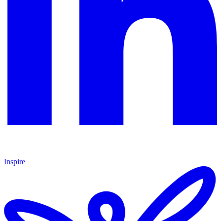
Inspire