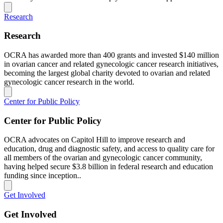
Research
Research
OCRA has awarded more than 400 grants and invested $140 million
in ovarian cancer and related gynecologic cancer research initiatives,
becoming the largest global charity devoted to ovarian and related
gynecologic cancer research in the world.
Center for Public Policy
Center for Public Policy
OCRA advocates on Capitol Hill to improve research and
education, drug and diagnostic safety, and access to quality care for
all members of the ovarian and gynecologic cancer community,
having helped secure $3.8 billion in federal research and education
funding since inception..
Get Involved
Get Involved