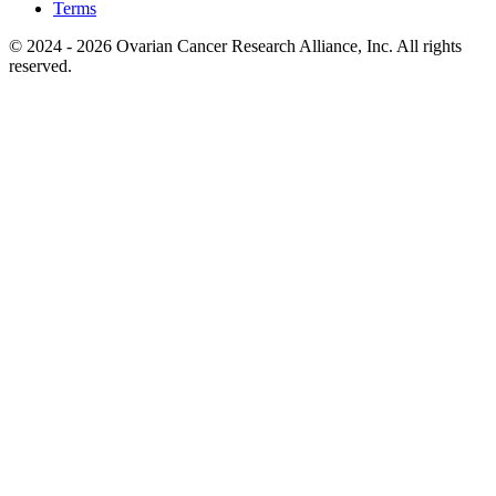
Terms
© 2024 - 2026 Ovarian Cancer Research Alliance, Inc. All rights
reserved.