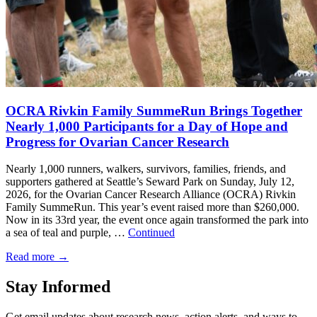
OCRA Rivkin Family SummeRun Brings Together
Nearly 1,000 Participants for a Day of Hope and
Progress for Ovarian Cancer Research
Nearly 1,000 runners, walkers, survivors, families, friends, and
supporters gathered at Seattle’s Seward Park on Sunday, July 12,
2026, for the Ovarian Cancer Research Alliance (OCRA) Rivkin
Family SummeRun. This year’s event raised more than $260,000.
Now in its 33rd year, the event once again transformed the park into
a sea of teal and purple, …
Continued
Read more
→
Stay Informed
Get email updates about research news, action alerts, and ways to