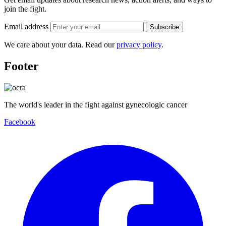
join the fight.
Email address
Subscribe
We care about your data. Read our
privacy policy
.
Footer
The world's leader in the fight against gynecologic cancer
Facebook