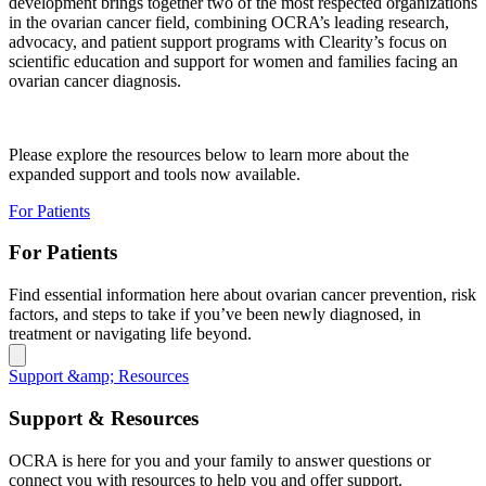
development brings together two of the most respected organizations
in the ovarian cancer field, combining OCRA’s leading research,
advocacy, and patient support programs with Clearity’s focus on
scientific education and support for women and families facing an
ovarian cancer diagnosis.
Please explore the resources below to learn more about the
expanded support and tools now available.
For Patients
For Patients
Find essential information here about ovarian cancer prevention, risk
factors, and steps to take if you’ve been newly diagnosed, in
treatment or navigating life beyond.
Support &amp; Resources
Support & Resources
OCRA is here for you and your family to answer questions or
connect you with resources to help you and offer support.