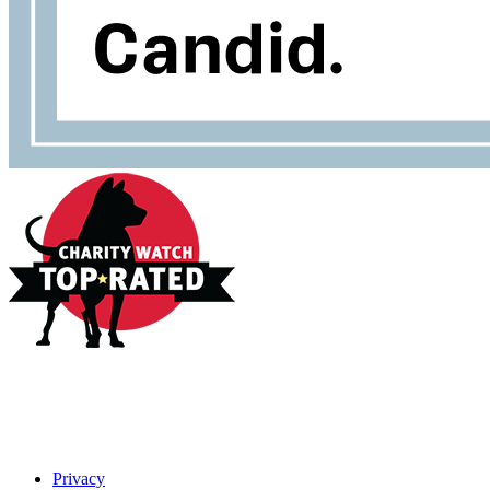
Privacy