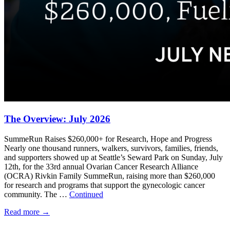
The Overview: July 2026
SummeRun Raises $260,000+ for Research, Hope and Progress
Nearly one thousand runners, walkers, survivors, families, friends,
and supporters showed up at Seattle’s Seward Park on Sunday, July
12th, for the 33rd annual Ovarian Cancer Research Alliance
(OCRA) Rivkin Family SummeRun, raising more than $260,000
for research and programs that support the gynecologic cancer
community. The …
Continued
Read more
→