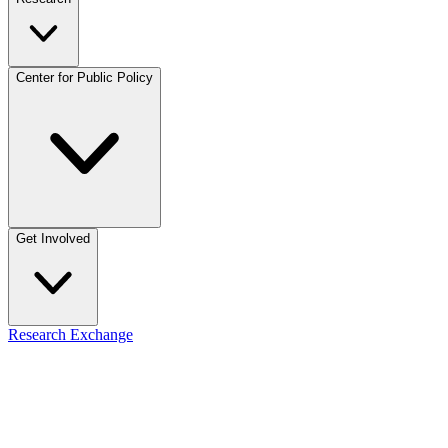
Center for Public Policy
Get Involved
Research Exchange