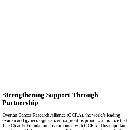
Strengthening Support Through
Partnership
Ovarian Cancer Research Alliance (OCRA), the world’s leading
ovarian and gynecologic cancer nonprofit, is proud to announce that
The Clearity Foundation has combined with OCRA. This important