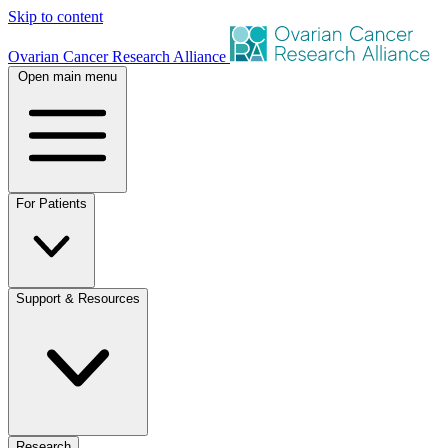
Skip to content
Ovarian Cancer Research Alliance
Open main menu
For Patients
Support & Resources
Research