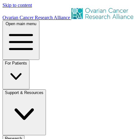
Skip to content
Ovarian Cancer Research Alliance
Open main menu
For Patients
Support & Resources
Research