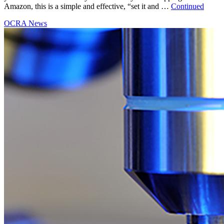
Amazon, this is a simple and effective, “set it and …
Continued
OCRA News