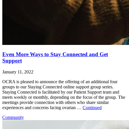
Even More Ways to Stay Connected and Get
Support
January 11, 2022
OCRA is pleased to announce the offering of an additional four
groups to our Staying Connected online support group series.
Staying Connected is facilitated by our Patient Support team and
meets weekly or monthly, depending on the focus of the group. The
meetings provide connection with others who share similar
experiences and concerns facing ovarian …
Continued
Community