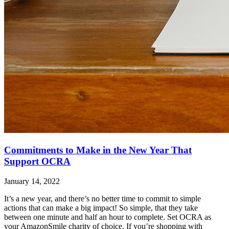
Commitments to Make in the New Year That
Support OCRA
January 14, 2022
It’s a new year, and there’s no better time to commit to simple
actions that can make a big impact! So simple, that they take
between one minute and half an hour to complete. Set OCRA as
your AmazonSmile charity of choice. If you’re shopping with