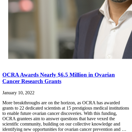
OCRA Awards Nearly $6.5 Million in Ovarian
Cancer Research Grants
January 10, 2022
More breakthroughs are on the horizon, as OCRA has awarded
grants to 22 dedicated scientists at 15 prestigious medical institutions
to enable future ovarian cancer discoveries. With this funding,
OCRA grantees aim to answer questions that have vexed the
scientific community, building on our collective knowledge and
identifying new opportunities for ovarian cancer prevention and …