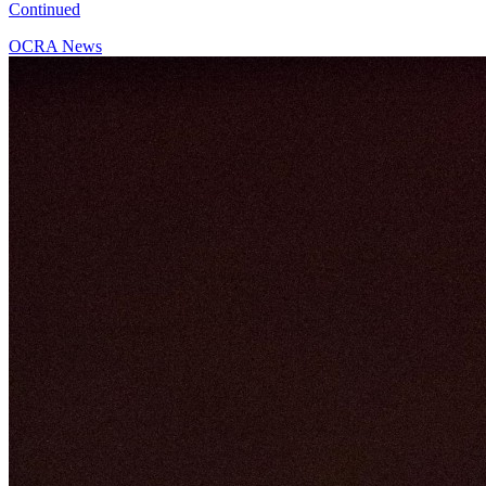
Continued
OCRA News