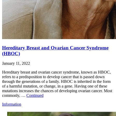
Hereditary Breast and Ovarian Cancer Syndrome
(HBOC)
January 11, 2022
Hereditary breast and ovarian cancer syndrome, known as HBOC,
refers to a predisposition to develop cancer that is passed down
through the generations of a family. HBOC is inherited in the form
of a harmful mutation, or change, in a gene. Having one of these
mutations increases the chances of developing ovarian cancer. Most
commonly, …
Continued
Information