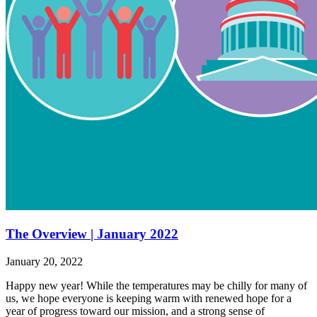
The Overview | January 2022
January 20, 2022
Happy new year! While the temperatures may be chilly for many of
us, we hope everyone is keeping warm with renewed hope for a
year of progress toward our mission, and a strong sense of