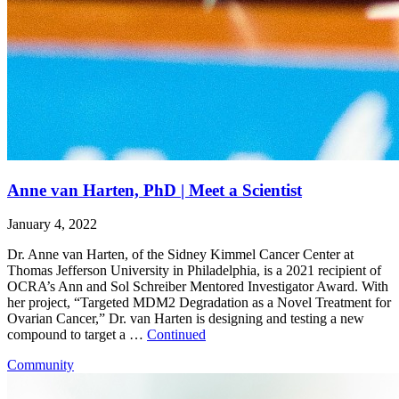
Anne van Harten, PhD | Meet a Scientist
January 4, 2022
Dr. Anne van Harten, of the Sidney Kimmel Cancer Center at
Thomas Jefferson University in Philadelphia, is a 2021 recipient of
OCRA’s Ann and Sol Schreiber Mentored Investigator Award. With
her project, “Targeted MDM2 Degradation as a Novel Treatment for
Ovarian Cancer,” Dr. van Harten is designing and testing a new
compound to target a …
Continued
Community