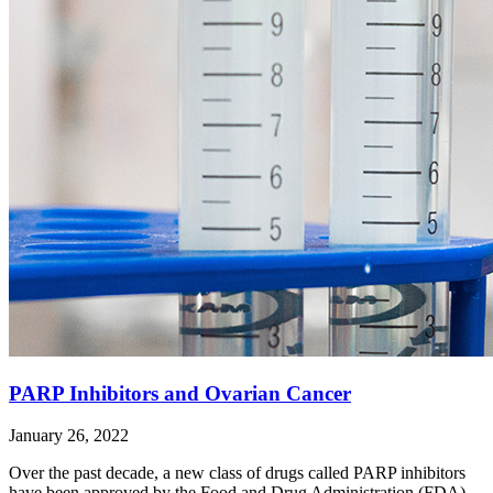
PARP Inhibitors and Ovarian Cancer
January 26, 2022
Over the past decade, a new class of drugs called PARP inhibitors
have been approved by the Food and Drug Administration (FDA)