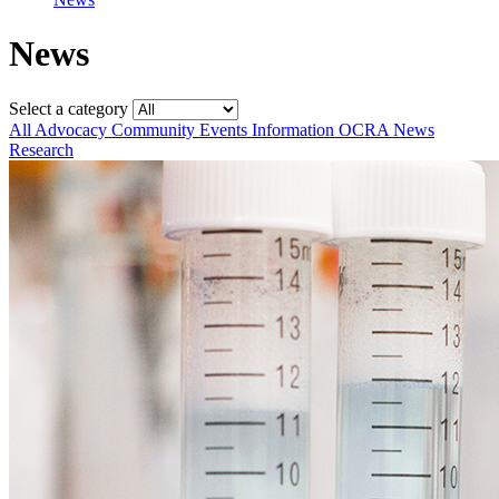
News
Select a category
All
Advocacy
Community
Events
Information
OCRA News
Research