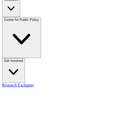
Center for Public Policy
Get Involved
Research Exchange