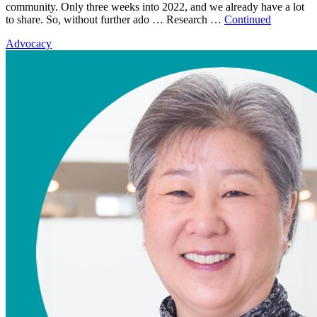
community. Only three weeks into 2022, and we already have a lot
to share. So, without further ado … Research …
Continued
Advocacy