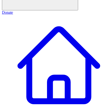
Donate