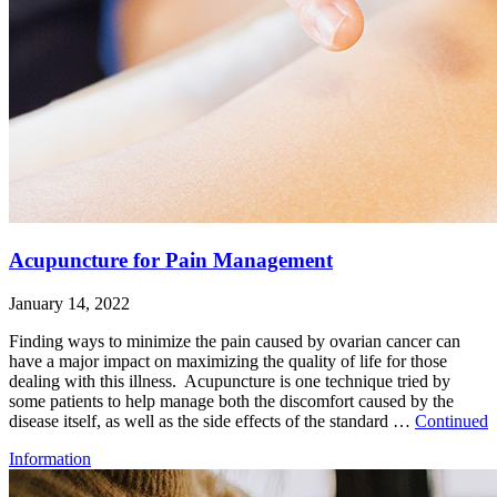
Acupuncture for Pain Management
January 14, 2022
Finding ways to minimize the pain caused by ovarian cancer can
have a major impact on maximizing the quality of life for those
dealing with this illness. Acupuncture is one technique tried by
some patients to help manage both the discomfort caused by the
disease itself, as well as the side effects of the standard …
Continued
Information