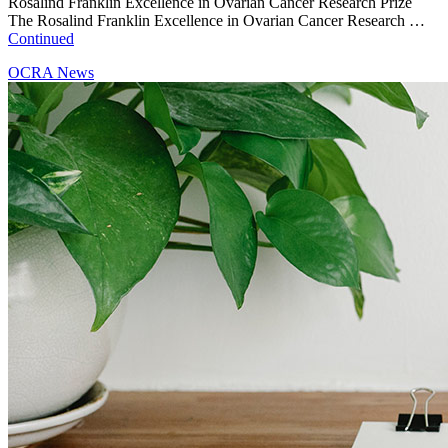
Rosalind Franklin Excellence in Ovarian Cancer Research Prize
The Rosalind Franklin Excellence in Ovarian Cancer Research …
Continued
OCRA News