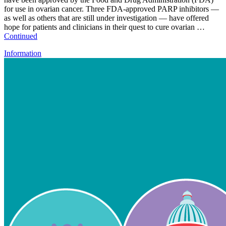
for use in ovarian cancer. Three FDA-approved PARP inhibitors —
as well as others that are still under investigation — have offered
hope for patients and clinicians in their quest to cure ovarian …
Continued
Information