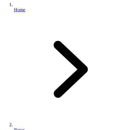
Home
News