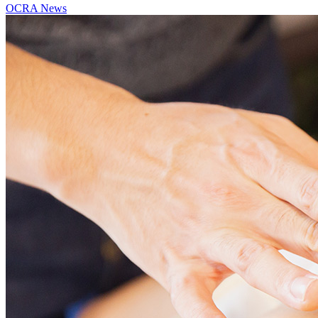
OCRA News