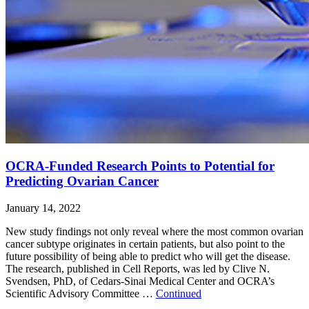
OCRA-Funded Research Points to Potential for
Predicting Ovarian Cancer
January 14, 2022
New study findings not only reveal where the most common ovarian
cancer subtype originates in certain patients, but also point to the
future possibility of being able to predict who will get the disease.
The research, published in Cell Reports, was led by Clive N.
Svendsen, PhD, of Cedars-Sinai Medical Center and OCRA’s
Scientific Advisory Committee …
Continued