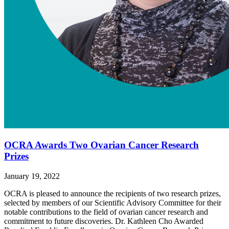
OCRA Awards Two Ovarian Cancer Research
Prizes
January 19, 2022
OCRA is pleased to announce the recipients of two research prizes,
selected by members of our Scientific Advisory Committee for their
notable contributions to the field of ovarian cancer research and
commitment to future discoveries. Dr. Kathleen Cho Awarded